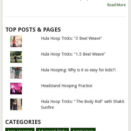
Read More
TOP POSTS & PAGES
Hula Hoop Tricks: "3 Beat Weave"
Hula Hoop Tricks: "1.5 Beat Weave"
Hula Hooping: Why is it so easy for kids?!
Headstand Hooping Practice
Hula Hoop Tricks: "The Body Roll" with Shakti
Sunfire
CATEGORIES