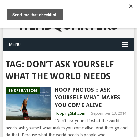
HULA HOOPING
HEADQUARTERS
MENU
TAG:
DON’T ASK YOURSELF
WHAT THE WORLD NEEDS
HOOP PHOTOS :: ASK
INSPIRATION
YOURSELF WHAT MAKES
YOU COME ALIVE
HoopingSkill.com
|
September 23, 2014
“Don’t ask yourself what the world
needs; ask yourself what makes you come alive. And then go and
do that. Because what the world needs is people who