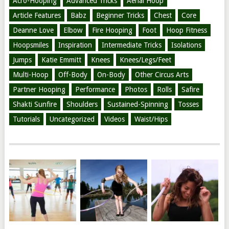
Acro-Hooping
Advanced Tricks
Aerial Hoop
Article Features
Babz
Beginner Tricks
Chest
Core
Deanne Love
Elbow
Fire Hooping
Foot
Hoop Fitness
Hoopsmiles
Inspiration
Intermediate Tricks
Isolations
Jumps
Katie Emmitt
Knees
Knees/Legs/Feet
Multi-Hoop
Off-Body
On-Body
Other Circus Arts
Partner Hooping
Performance
Photos
Rolls
Safire
Shakti Sunfire
Shoulders
Sustained-Spinning
Tosses
Tutorials
Uncategorized
Videos
Waist/Hips