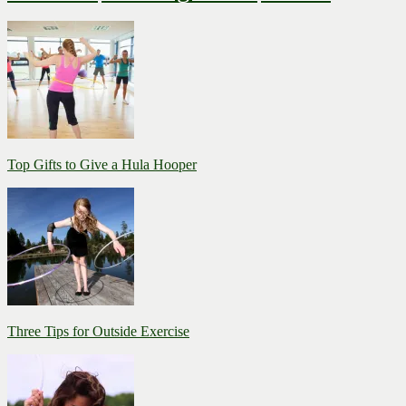
Top Gifts to Give a Hula Hooper
Three Tips for Outside Exercise