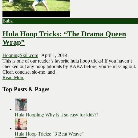
Babz
Hula Hoop Tricks: “The Drama Queen
Wrap”
HoopingSkill.com
|
April 1, 2014
This is one of our reader’s favorite hula hoop tricks! If you haven’t
checked out any hoop tutorials by BABZ before, you’re missing out.
Clear, concise, slo-mo, and
Read More
Top Posts & Pages
Hula Hooping: Why is it so easy for kids?!
Hula Hoop Tricks: "3 Beat Weave"