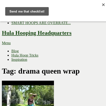
Now Trending:
Top Gifts to Give a Hula...
Three Tips for Outside E...
Hula Hoop Dance Video: M...
SMART HOOPS ARE OVERRATE...
Hula Hooping Headquarters
Menu
Blog
Hula Hoop Tricks
Inspiration
Tag:
drama queen wrap