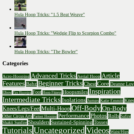
Hula Hoop Tricks: "1.5 Beat Weave"
Hula Hoop Tricks: "Wedgie Flip to Scorpion Combo"
Hula Hoop Tricks: "The Bowler"
Categories
Advanced Tricks
Article
Acro-Hooping
Aerial Hoop
Beginner Tricks
Features
Core
Chest
Babz
Deanne Lov
Inspiration
Hoopsmiles
Foot
Elbow
Hoop Fitness
Fire Hooping
Intermediate Tricks
Isolations
Knee
Jumps
Katie Emmitt
Off-Body
On-Body
Multi-Hoop
Knees/Legs/Feet
Performance
Photos
Rolls
Other Circus Arts
Safire
Partner Hooping
Shoulders
Sustained-Spinning
Tosses
Shakti Sunfire
Uncategorized
Videos
Tutorials
Waist/Hips