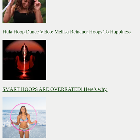
Hula Hoop Dance Video: Mellisa Reinauer Hoops To Happiness
SMART HOOPS ARE OVERRATED! Here’s why.