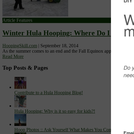
Article Features
Winter Hula Hooping: Where Do I Hula 
HoopingSkill.com
|
September 18, 2014
As the summer comes to an end and the Fall Equinox approaches, wint
Read More
Top Posts & Pages
Contribute to a Hula Hooping Blog!
Hula Hooping: Why is it so easy for kids?!
Hoop Photos :: Ask Yourself What Makes You Come Alive