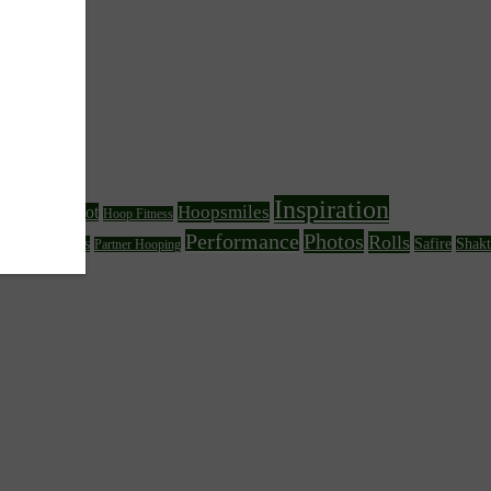
Inspiration
Hoopsmiles
Foot
Hoop Fitness
Fire Hooping
Performance
Photos
Rolls
her Circus Arts
Safire
Shakt
Partner Hooping