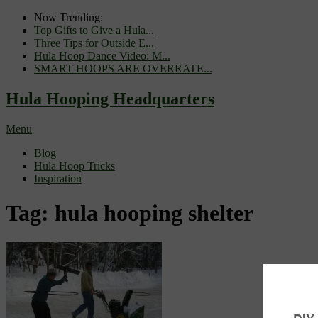
Now Trending:
Top Gifts to Give a Hula...
Three Tips for Outside E...
Hula Hoop Dance Video: M...
SMART HOOPS ARE OVERRATE...
Hula Hooping Headquarters
Menu
Blog
Hula Hoop Tricks
Inspiration
Tag:
hula hooping shelter