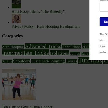
Hula Hoop Tricks: "The Butterfly"
Privacy Policy - Hula Hooping Headquarters
Categories
Advanced Tricks
Article Feat
Acro-Hooping
Aerial Hoop
Intermediate Tricks
Isolations
Knee
Jumps
Katie Emmitt
U
Tutorials
Shoulders
Sustained-Spinning
Tosses
Sunfire
Top Gifts to Give a Hula Hooper