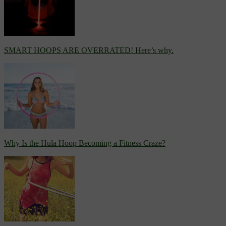
SMART HOOPS ARE OVERRATED! Here’s why.
Why Is the Hula Hoop Becoming a Fitness Craze?