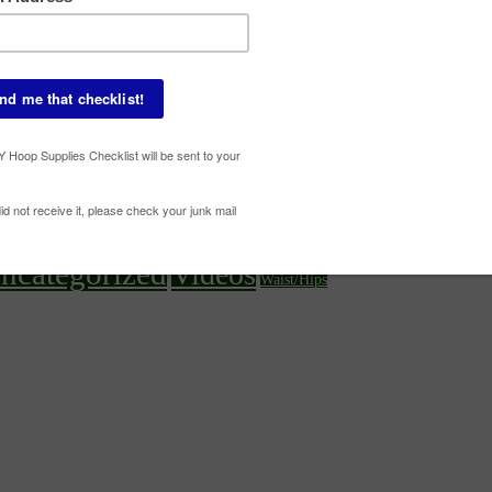
Beginner Tricks
ures
Core
Chest
Babz
Deanne Love
Elbow
Off-Body
On-Body
Multi-Hoop
Knees/Legs/Feet
s
Ot
ncategorized
Videos
Waist/Hips