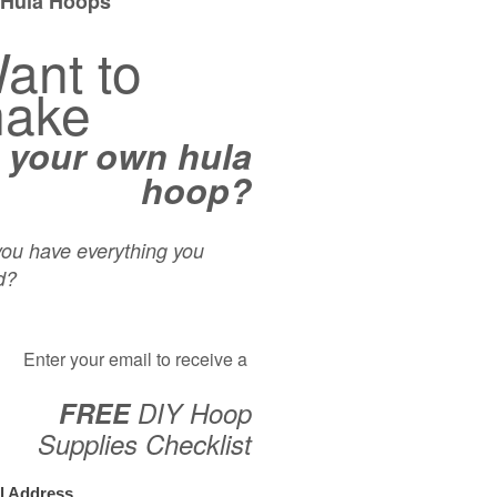
Hoop When The Weather Turns?!
er weather is on it’s way. Depending on where in the world you call 