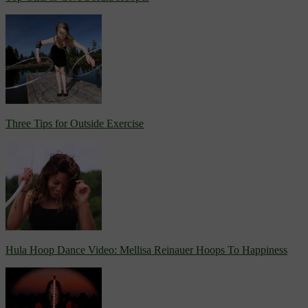
Three Tips for Outside Exercise
Hula Hoop Dance Video: Mellisa Reinauer Hoops To Happiness