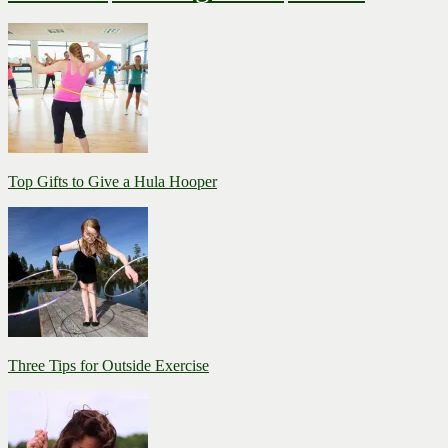
Top Gifts to Give a Hula Hooper
Three Tips for Outside Exercise