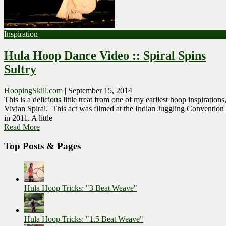
Inspiration
Hula Hoop Dance Video :: Spiral Spins
Sultry
HoopingSkill.com
|
September 15, 2014
This is a delicious little treat from one of my earliest hoop inspirations
Vivian Spiral. This act was filmed at the Indian Juggling Convention
in 2011. A little
Read More
Top Posts & Pages
Hula Hoop Tricks: "3 Beat Weave"
Hula Hoop Tricks: "1.5 Beat Weave"