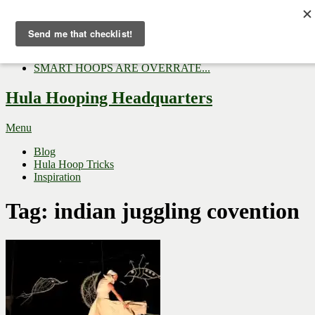
Now Trending:
Top Gifts to Give a Hula...
Three Tips for Outside E...
Hula Hoop Dance Video: M...
SMART HOOPS ARE OVERRATE...
Hula Hooping Headquarters
Menu
Blog
Hula Hoop Tricks
Inspiration
Tag:
indian juggling covention