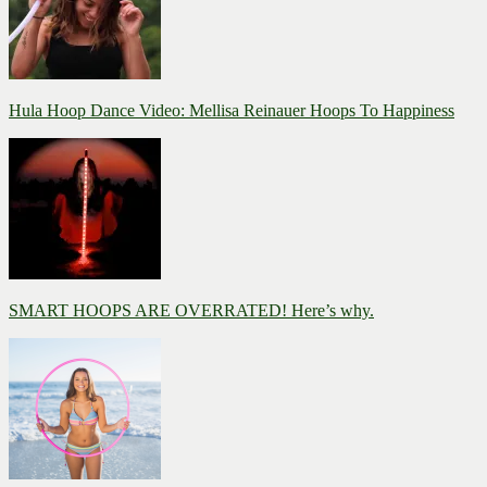
Hula Hoop Dance Video: Mellisa Reinauer Hoops To Happiness
SMART HOOPS ARE OVERRATED! Here’s why.