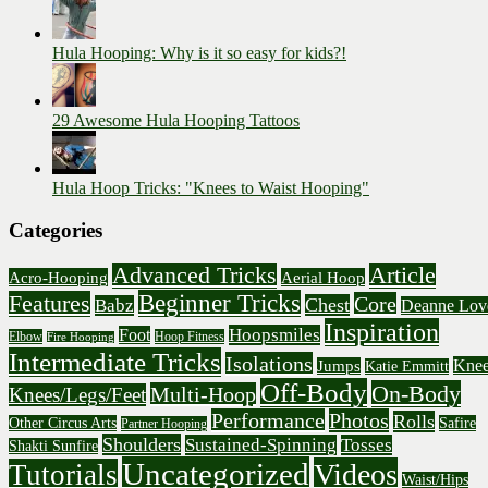
Hula Hooping: Why is it so easy for kids?!
29 Awesome Hula Hooping Tattoos
Hula Hoop Tricks: "Knees to Waist Hooping"
Categories
Advanced Tricks
Article
Acro-Hooping
Aerial Hoop
Beginner Tricks
Features
Core
Chest
Babz
Deanne Lov
Inspiration
Hoopsmiles
Foot
Elbow
Hoop Fitness
Fire Hooping
Intermediate Tricks
Isolations
Knee
Jumps
Katie Emmitt
Off-Body
On-Body
Multi-Hoop
Knees/Legs/Feet
Performance
Photos
Rolls
Other Circus Arts
Safire
Partner Hooping
Shoulders
Sustained-Spinning
Tosses
Shakti Sunfire
Uncategorized
Videos
Tutorials
Waist/Hips