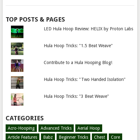
TOP POSTS & PAGES
LED Hula Hoop Review: HELIX by Proton Labs
Hula Hoop Tricks: "1.5 Beat Weave"
Contribute to a Hula Hooping Blog!
Hula Hoop Tricks: "Two Handed Isolation"
Hula Hoop Tricks: "3 Beat Weave"
CATEGORIES
Acro-Hooping
Advanced Tricks
Aerial Hoop
Article Features
Babz
Beginner Tricks
Chest
Core