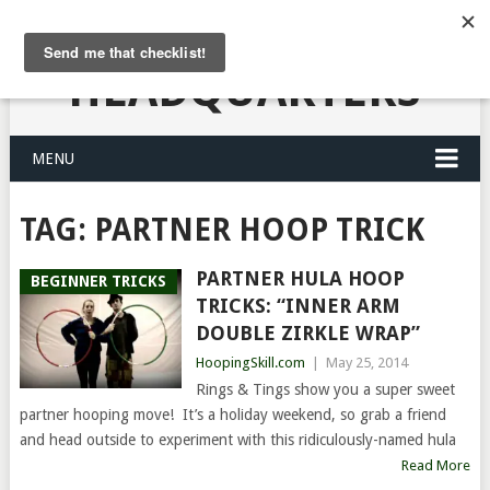
HULA HOOPING
HEADQUARTERS
MENU
TAG:
PARTNER HOOP TRICK
PARTNER HULA HOOP
BEGINNER TRICKS
TRICKS: “INNER ARM
DOUBLE ZIRKLE WRAP”
HoopingSkill.com
|
May 25, 2014
Rings & Tings show you a super sweet
partner hooping move! It’s a holiday weekend, so grab a friend
and head outside to experiment with this ridiculously-named hula
Read More