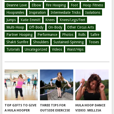
Deanne Love
Elbow
Fire Hooping
Foot
Hoop Fitness
Hoopsmiles
Inspiration
Intermediate Tricks
Isolations
Jumps
Katie Emmitt
Knees
Knees/Legs/Feet
Multi-Hoop
Off-Body
On-Body
Other Circus Arts
Partner Hooping
Performance
Photos
Rolls
Safire
Shakti Sunfire
Shoulders
Sustained-Spinning
Tosses
Tutorials
Uncategorized
Videos
Waist/Hips
TOP GIFTS TO GIVE
THREE TIPS FOR
HULA HOOP DANCE
A HULA HOOPER
OUTSIDE EXERCISE
VIDEO: MELLISA