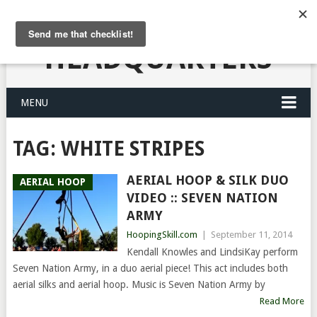
HULA HOOPING
HEADQUARTERS
MENU
TAG:
WHITE STRIPES
AERIAL HOOP & SILK DUO
AERIAL HOOP
VIDEO :: SEVEN NATION
ARMY
HoopingSkill.com
|
September 11, 2014
Kendall Knowles and LindsiKay perform
Seven Nation Army, in a duo aerial piece! This act includes both
aerial silks and aerial hoop. Music is Seven Nation Army by
Read More