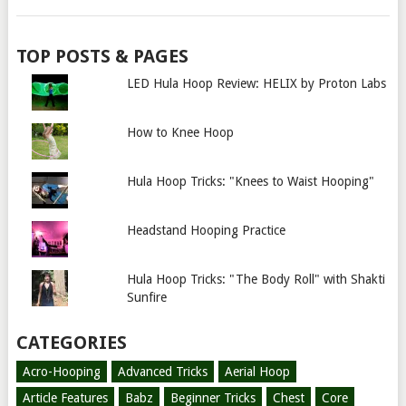
TOP POSTS & PAGES
LED Hula Hoop Review: HELIX by Proton Labs
How to Knee Hoop
Hula Hoop Tricks: "Knees to Waist Hooping"
Headstand Hooping Practice
Hula Hoop Tricks: "The Body Roll" with Shakti
Sunfire
CATEGORIES
Acro-Hooping
Advanced Tricks
Aerial Hoop
Article Features
Babz
Beginner Tricks
Chest
Core