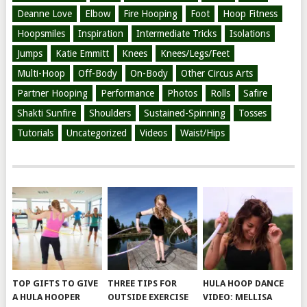
Deanne Love
Elbow
Fire Hooping
Foot
Hoop Fitness
Hoopsmiles
Inspiration
Intermediate Tricks
Isolations
Jumps
Katie Emmitt
Knees
Knees/Legs/Feet
Multi-Hoop
Off-Body
On-Body
Other Circus Arts
Partner Hooping
Performance
Photos
Rolls
Safire
Shakti Sunfire
Shoulders
Sustained-Spinning
Tosses
Tutorials
Uncategorized
Videos
Waist/Hips
TOP GIFTS TO GIVE
THREE TIPS FOR
HULA HOOP DANCE
A HULA HOOPER
OUTSIDE EXERCISE
VIDEO: MELLISA