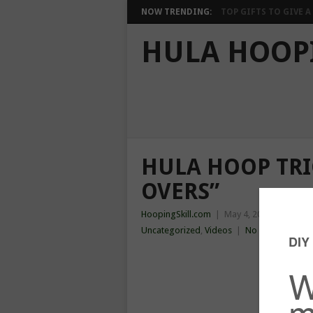
NOW TRENDING:
TOP GIFTS TO GIVE A 
HULA HOOP
HULA HOOP TRI
OVERS”
HoopingSkill.com
|
May 4, 2014
|
Chest
,
Uncategorized
,
Videos
|
No Comments