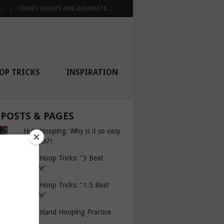
..
SMART HOOPS ARE OVERRATE...
OP TRICKS
INSPIRATION
 POSTS & PAGES
Hula Hooping: Why is it so easy
for kids?!
Hula Hoop Tricks: "3 Beat
Weave"
Hula Hoop Tricks: "1.5 Beat
Weave"
Headstand Hooping Practice