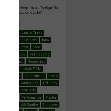
Hula Hoop Tricks: "Wedgie Flip
to Scorpion Combo"
EGORIES
-Hooping
Advanced Tricks
l Hoop
Article Features
Babz
ner Tricks
Chest
Core
ne Love
Elbow
Fire Hooping
Hoop Fitness
Hoopsmiles
ration
Intermediate Tricks
tions
Jumps
Katie Emmitt
Knees
/Legs/Feet
Multi-Hoop
Off-Body
ody
Other Circus Arts
er Hooping
Performance
Photos
Safire
Shakti Sunfire
Shoulders