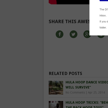
SHARE THIS AWESOME R
RELATED POSTS
HULA HOOP DANCE VIDEO
WILL SURVIVE”
No Comments
|
Apr 25, 2014
HULA HOOP TRICKS: “BE
THE BACK HOOP TOSS”