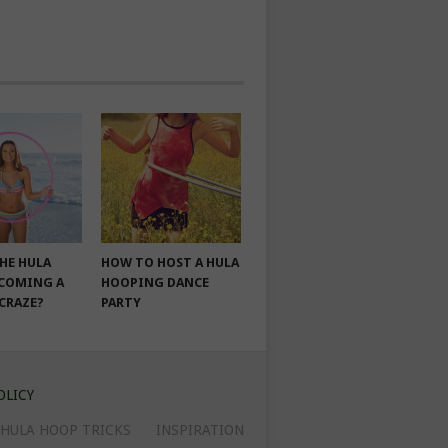
THE HULA
HOW TO HOST A HULA
COMING A
HOOPING DANCE
 CRAZE?
PARTY
OLICY
HULA HOOP TRICKS
INSPIRATION