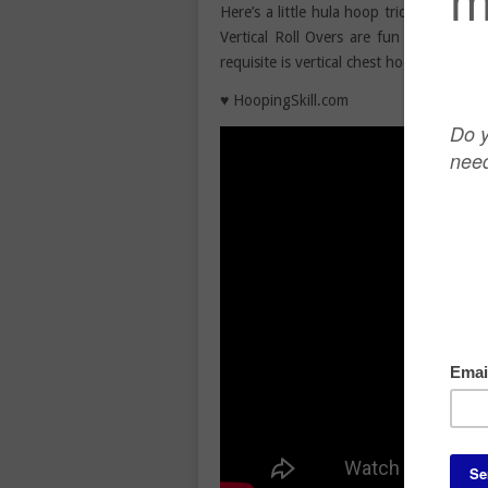
Here’s a little hula hoop trick to help 
Vertical Roll Overs are fun hula hoop t
requisite is vertical chest hooping. This
♥ HoopingSkill.com