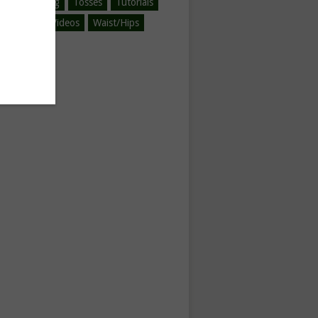
ined-Spinning
Tosses
Tutorials
egorized
Videos
Waist/Hips