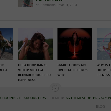
No Comments
|
Mar 31, 2014
FOR
HULA HOOP DANCE
SMART HOOPS ARE
WHY IS 
RCISE
VIDEO: MELLISA
OVERRATED! HERE’S
HOOP BE
REINAUER HOOPS TO
WHY.
FITNESS
HAPPINESS
A HOOPING HEADQUARTERS
.
THEME BY
MYTHEMESHOP
.
PRIVACY P
BLOG