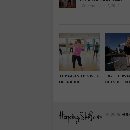
1 Comment
|
Jun 8, 2014
TOP GIFTS TO GIVE A
THREE TIPS 
HULA HOOPER
OUTSIDE EXE
© 2026
HUL