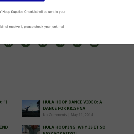
Susta
Uncat
ESOURCE WITH YOUR FRIENDS!
: “I
HULA HOOP DANCE VIDEO: A
DANCE FOR KRISHNA
No Comments
|
May 11, 2014
HIND
HULA HOOPING: WHY IS IT SO
EASY FOR KIDS?!