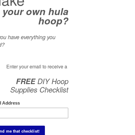
you build on the
Back Bend Duck-In
we taught you yesterday!
ricks to incorporate into vertical plane flows. The only pre-
 tutorial is instructed by Arsyn Sideshow Entertainment.
CAT
Acro
Aeria
Begin
Dean
Foot
Inspi
Isola
Knees
On-B
Partn
Rolls