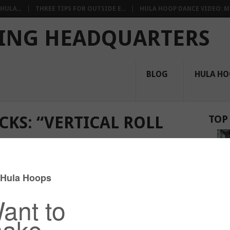
HULA...
THREE TIPS FOR OUTSIDE E...
HULA HOOP DANCE VIDEO: M.
ING HEADQUARTERS
BLOG
HULA HO
CKS: “VERTICAL ROLL
TOP
Core
,
Intermediate Tricks
,
On-Body
,
Shoulders
,
Tutorials
,