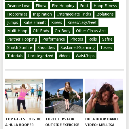
Deanne Love
Elbow
Fire Hooping
Foot
Hoop Fitness
Hoopsmiles
Inspiration
Intermediate Tricks
Isolations
Jumps
Katie Emmitt
Knees
Knees/Legs/Feet
Multi-Hoop
Off-Body
On-Body
Other Circus Arts
Partner Hooping
Performance
Photos
Rolls
Safire
Shakti Sunfire
Shoulders
Sustained-Spinning
Tosses
Tutorials
Uncategorized
Videos
Waist/Hips
TOP GIFTS TO GIVE
THREE TIPS FOR
HULA HOOP DANCE
A HULA HOOPER
OUTSIDE EXERCISE
VIDEO: MELLISA