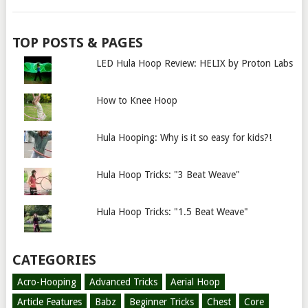
TOP POSTS & PAGES
LED Hula Hoop Review: HELIX by Proton Labs
How to Knee Hoop
Hula Hooping: Why is it so easy for kids?!
Hula Hoop Tricks: "3 Beat Weave"
Hula Hoop Tricks: "1.5 Beat Weave"
CATEGORIES
Acro-Hooping
Advanced Tricks
Aerial Hoop
Article Features
Babz
Beginner Tricks
Chest
Core