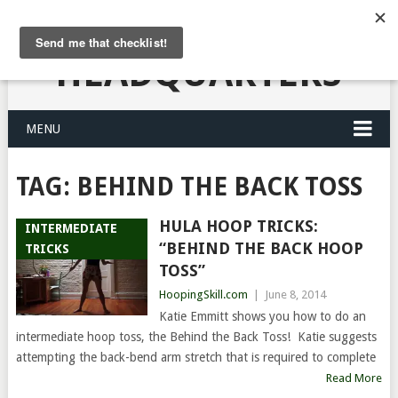
HULA HOOPING
HEADQUARTERS
MENU
TAG:
BEHIND THE BACK TOSS
HULA HOOP TRICKS:
INTERMEDIATE
“BEHIND THE BACK HOOP
TRICKS
TOSS”
HoopingSkill.com
|
June 8, 2014
Katie Emmitt shows you how to do an
intermediate hoop toss, the Behind the Back Toss! Katie suggests
attempting the back-bend arm stretch that is required to complete
Read More