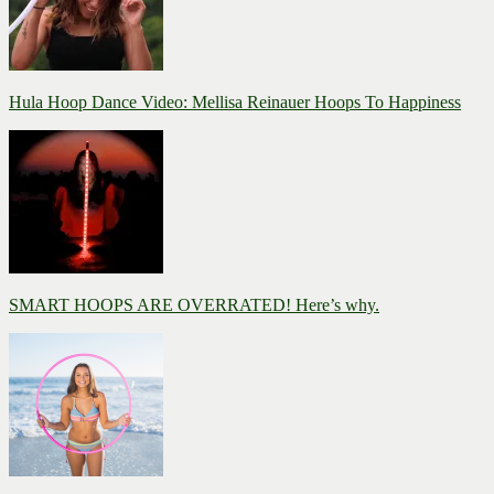
Hula Hoop Dance Video: Mellisa Reinauer Hoops To Happiness
SMART HOOPS ARE OVERRATED! Here’s why.