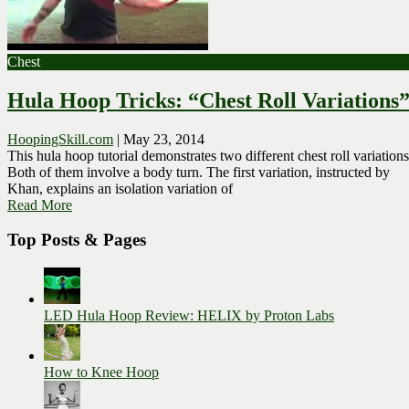
Chest
Hula Hoop Tricks: “Chest Roll Variations
HoopingSkill.com
|
May 23, 2014
This hula hoop tutorial demonstrates two different chest roll variation
Both of them involve a body turn. The first variation, instructed by
Khan, explains an isolation variation of
Read More
Top Posts & Pages
LED Hula Hoop Review: HELIX by Proton Labs
How to Knee Hoop