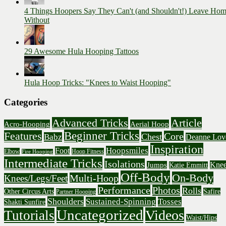
4 Things Hoopers Say They Can't (and Shouldn't!) Leave Ho
Without
29 Awesome Hula Hooping Tattoos
Hula Hoop Tricks: "Knees to Waist Hooping"
Categories
Advanced Tricks
Article
Acro-Hooping
Aerial Hoop
Beginner Tricks
Features
Core
Chest
Babz
Deanne Lov
Inspiration
Hoopsmiles
Foot
Elbow
Hoop Fitness
Fire Hooping
Intermediate Tricks
Isolations
Knee
Jumps
Katie Emmitt
Off-Body
On-Body
Multi-Hoop
Knees/Legs/Feet
Performance
Photos
Rolls
Other Circus Arts
Safire
Partner Hooping
Shoulders
Sustained-Spinning
Tosses
Shakti Sunfire
Uncategorized
Videos
Tutorials
Waist/Hips