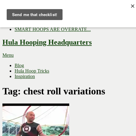
Now Trending:
Top Gifts to Give a Hula...
Three Tips for Outside E...
Hula Hoop Dance Video: M...
SMART HOOPS ARE OVERRATE...
Hula Hooping Headquarters
Menu
Blog
Hula Hoop Tricks
Inspiration
Tag:
chest roll variations