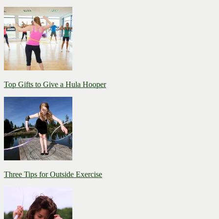
Top Gifts to Give a Hula Hooper
Three Tips for Outside Exercise