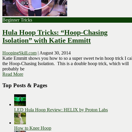
Beginner Tricks
Hula Hoop Tricks: “Hoop-Chasing
Isolation” with Katie Emmitt
HoopingSkill.com
|
August 30, 2014
Katie Emmitt shows you how to so a super sweet twin hoop trick I cal
the Hoop-Chasing Isolation. This is a double hoop trick, which will
probably be
Read More
Top Posts & Pages
LED Hula Hoop Review: HELIX by Proton Labs
How to Knee Hoop