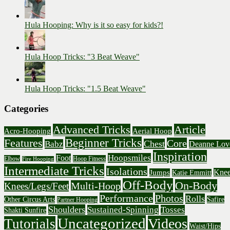
Hula Hooping: Why is it so easy for kids?!
Hula Hoop Tricks: "3 Beat Weave"
Hula Hoop Tricks: "1.5 Beat Weave"
Categories
Advanced Tricks
Article
Acro-Hooping
Aerial Hoop
Beginner Tricks
Features
Core
Chest
Babz
Deanne Lov
Inspiration
Hoopsmiles
Foot
Elbow
Hoop Fitness
Fire Hooping
Intermediate Tricks
Isolations
Knee
Jumps
Katie Emmitt
Off-Body
On-Body
Multi-Hoop
Knees/Legs/Feet
Performance
Photos
Rolls
Other Circus Arts
Safire
Partner Hooping
Shoulders
Sustained-Spinning
Tosses
Shakti Sunfire
Uncategorized
Videos
Tutorials
Waist/Hips