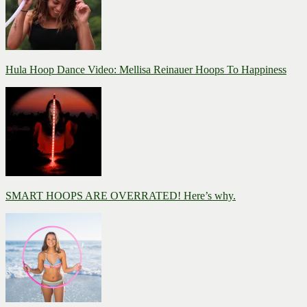
Hula Hoop Dance Video: Mellisa Reinauer Hoops To Happiness
SMART HOOPS ARE OVERRATED! Here’s why.