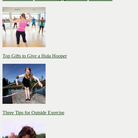
Top Gifts to Give a Hula Hooper
Three Tips for Outside Exercise