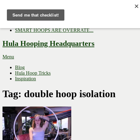
Now Trending:
Top Gifts to Give a Hula...
Three Tips for Outside E...
Hula Hoop Dance Video: M...
SMART HOOPS ARE OVERRATE...
Hula Hooping Headquarters
Menu
Blog
Hula Hoop Tricks
Inspiration
Tag:
double hoop isolation