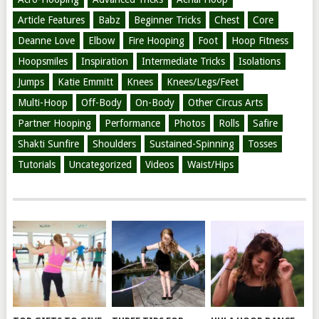
Article Features
Babz
Beginner Tricks
Chest
Core
Deanne Love
Elbow
Fire Hooping
Foot
Hoop Fitness
Hoopsmiles
Inspiration
Intermediate Tricks
Isolations
Jumps
Katie Emmitt
Knees
Knees/Legs/Feet
Multi-Hoop
Off-Body
On-Body
Other Circus Arts
Partner Hooping
Performance
Photos
Rolls
Safire
Shakti Sunfire
Shoulders
Sustained-Spinning
Tosses
Tutorials
Uncategorized
Videos
Waist/Hips