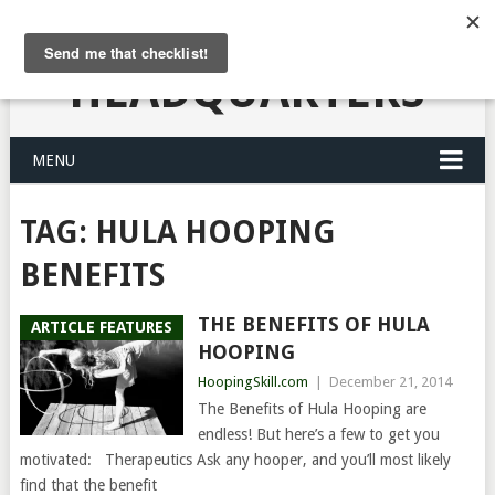
HULA HOOPING
HEADQUARTERS
MENU
TAG:
HULA HOOPING
BENEFITS
THE BENEFITS OF HULA
ARTICLE FEATURES
HOOPING
HoopingSkill.com
|
December 21, 2014
The Benefits of Hula Hooping are
endless! But here’s a few to get you
motivated: Therapeutics Ask any hooper, and you’ll most likely
find that the benefit