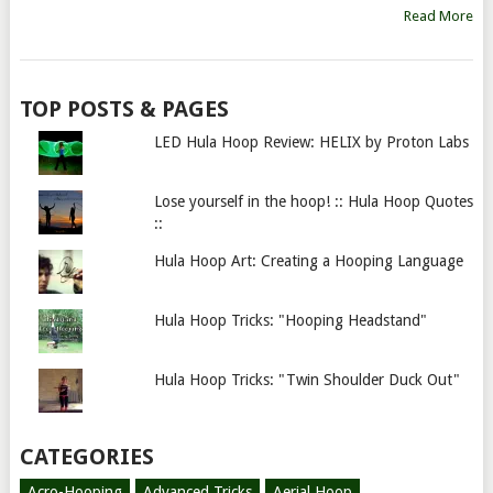
Read More
TOP POSTS & PAGES
LED Hula Hoop Review: HELIX by Proton Labs
Lose yourself in the hoop! :: Hula Hoop Quotes
::
Hula Hoop Art: Creating a Hooping Language
Hula Hoop Tricks: "Hooping Headstand"
Hula Hoop Tricks: "Twin Shoulder Duck Out"
CATEGORIES
Acro-Hooping
Advanced Tricks
Aerial Hoop