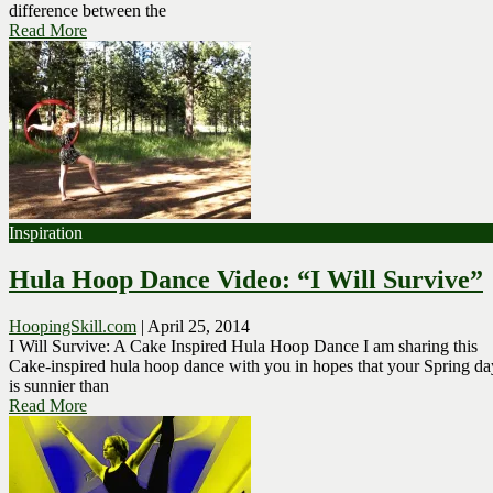
difference between the
Read More
Inspiration
Hula Hoop Dance Video: “I Will Survive”
HoopingSkill.com
|
April 25, 2014
I Will Survive: A Cake Inspired Hula Hoop Dance I am sharing this
Cake-inspired hula hoop dance with you in hopes that your Spring da
is sunnier than
Read More