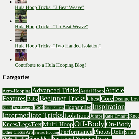
Hula Hoop Tricks: "3 Beat Weave"
Hula Hoop Tricks: "1.5 Beat Weave"
Hula Hoop Tricks: "Two Handed Isolation"
Contribute to a Hula Hooping Blog!
Categories
Advanced Tricks
Article
Acro-Hooping
Aerial Hoop
Beginner Tricks
Features
Core
Chest
Babz
Deanne Lov
Inspiration
Hoopsmiles
Foot
Elbow
Hoop Fitness
Fire Hooping
Intermediate Tricks
Isolations
Knee
Jumps
Katie Emmitt
Off-Body
On-Body
Multi-Hoop
Knees/Legs/Feet
Performance
Photos
Rolls
Other Circus Arts
Safire
Partner Hooping
Shoulders
Sustained-Spinning
Tosses
Shakti Sunfire