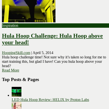
Inspiration
Hula Hoop Challenge: Hula Hoop above
your head!
HoopingSkill.com
|
April 5, 2014
Hula hoop challenge time! Not sure why it’s taken so long for me to
start training this, but glad I have! Can you hula hoop above your
head?
Read More
Top Posts & Pages
LED Hula Hoop Review: HELIX by Proton Labs