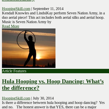
HoopingSkill.com
|
September 11, 2014
Kendall Knowles and LindsiKay perform Seven Nation Army, in a
duo aerial piece! This act includes both aerial silks and aerial hoop.
Music is Seven Nation Army by
Read More
Article Features
Hula Hooping vs. Hoop Dancing: What’s
the difference?
HoopingSkill.com
|
July 30, 2014
Is there a difference between hula hooping and hoop dancing? Yes
and no. The honest answer is that YES, there can be a major