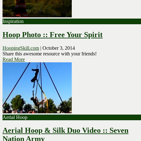
Inspiration
Hoop Photo :: Free Your Spirit
HoopingSkill.com
|
October 3, 2014
Share this awesome resource with your friends!
Read More
Aerial Hoop
Aerial Hoop & Silk Duo Video :: Seven
Nation Army