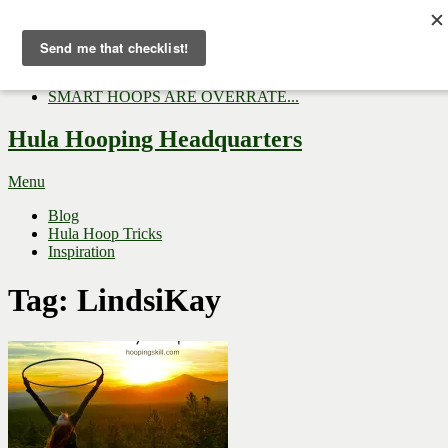
Now Trending:
Top Gifts to Give a Hula...
Three Tips for Outside E...
Hula Hoop Dance Video: M...
SMART HOOPS ARE OVERRATE...
Hula Hooping Headquarters
Menu
Blog
Hula Hoop Tricks
Inspiration
Tag:
LindsiKay