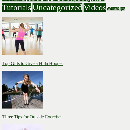
Uncategorized
Videos
Tutorials
Waist/Hips
Top Gifts to Give a Hula Hooper
Three Tips for Outside Exercise