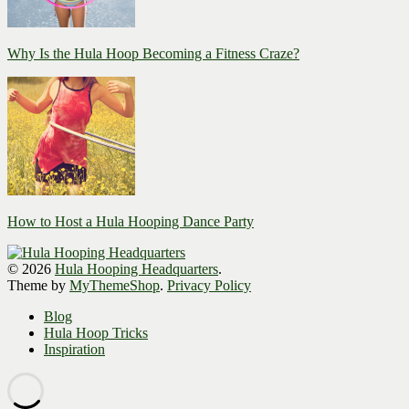
Why Is the Hula Hoop Becoming a Fitness Craze?
How to Host a Hula Hooping Dance Party
© 2026
Hula Hooping Headquarters
.
Theme by
MyThemeShop
.
Privacy Policy
Blog
Hula Hoop Tricks
Inspiration