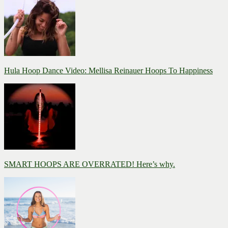
Hula Hoop Dance Video: Mellisa Reinauer Hoops To Happiness
SMART HOOPS ARE OVERRATED! Here’s why.