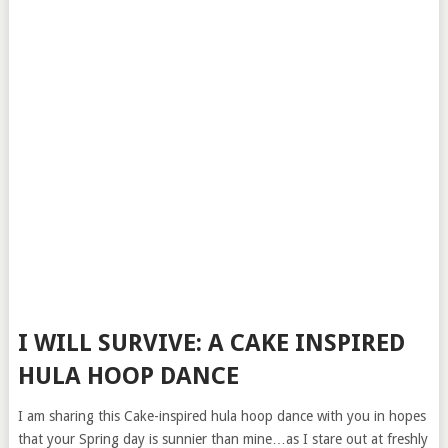
I WILL SURVIVE: A CAKE INSPIRED
HULA HOOP DANCE
I am sharing this Cake-inspired hula hoop dance with you in hopes
that your Spring day is sunnier than mine…as I stare out at freshly