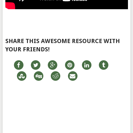
SHARE THIS AWESOME RESOURCE WITH
YOUR FRIENDS!