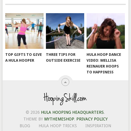
TOP GIFTS TO GIVE
THREE TIPS FOR
HULA HOOP DANCE
A HULA HOOPER
OUTSIDE EXERCISE
VIDEO: MELLISA
REINAUER HOOPS
TO HAPPINESS
© 2026
HULA HOOPING HEADQUARTERS
.
THEME BY
MYTHEMESHOP
.
PRIVACY POLICY
BLOG
HULA HOOP TRICKS
INSPIRATION