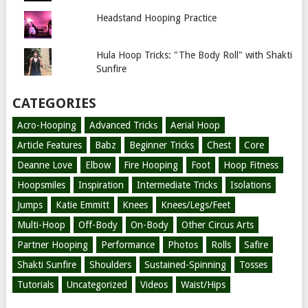
Headstand Hooping Practice
Hula Hoop Tricks: "The Body Roll" with Shakti
Sunfire
CATEGORIES
Acro-Hooping
Advanced Tricks
Aerial Hoop
Article Features
Babz
Beginner Tricks
Chest
Core
Deanne Love
Elbow
Fire Hooping
Foot
Hoop Fitness
Hoopsmiles
Inspiration
Intermediate Tricks
Isolations
Jumps
Katie Emmitt
Knees
Knees/Legs/Feet
Multi-Hoop
Off-Body
On-Body
Other Circus Arts
Partner Hooping
Performance
Photos
Rolls
Safire
Shakti Sunfire
Shoulders
Sustained-Spinning
Tosses
Tutorials
Uncategorized
Videos
Waist/Hips