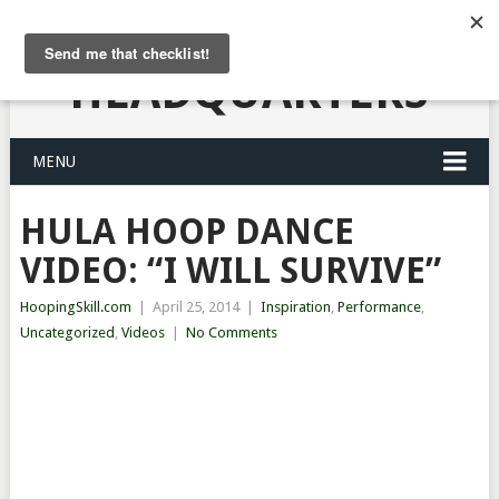
HULA HOOPING
HEADQUARTERS
MENU
HULA HOOP DANCE
VIDEO: “I WILL SURVIVE”
HoopingSkill.com
|
April 25, 2014
|
Inspiration
,
Performance
,
Uncategorized
,
Videos
|
No Comments