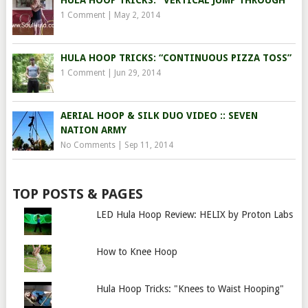
HULA HOOP TRICKS: “VERTICAL JUMP THROUGH”
1 Comment
|
May 2, 2014
HULA HOOP TRICKS: “CONTINUOUS PIZZA TOSS”
1 Comment
|
Jun 29, 2014
AERIAL HOOP & SILK DUO VIDEO :: SEVEN
NATION ARMY
No Comments
|
Sep 11, 2014
TOP POSTS & PAGES
LED Hula Hoop Review: HELIX by Proton Labs
How to Knee Hoop
Hula Hoop Tricks: "Knees to Waist Hooping"