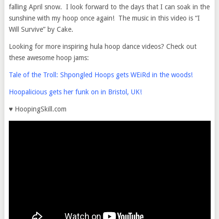
falling April snow. I look forward to the days that I can soak in the
sunshine with my hoop once again! The music in this video is “I
Will Survive” by Cake.
Looking for more inspiring hula hoop dance videos? Check out
these awesome hoop jams:
Tale of the Troll: Shpongled Hoops gets WEiRd in the woods!
Hoopalicious gets her funk on in Bristol, UK!
♥ HoopingSkill.com