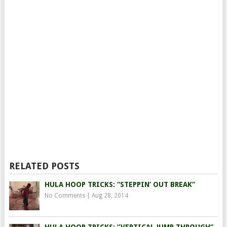
RELATED POSTS
HULA HOOP TRICKS: “STEPPIN’ OUT BREAK”
No Comments
|
Aug 28, 2014