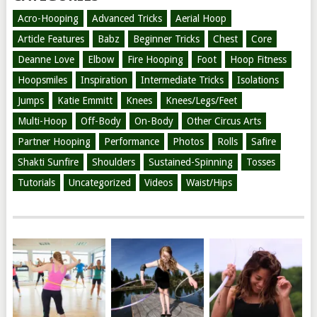
Acro-Hooping
Advanced Tricks
Aerial Hoop
Article Features
Babz
Beginner Tricks
Chest
Core
Deanne Love
Elbow
Fire Hooping
Foot
Hoop Fitness
Hoopsmiles
Inspiration
Intermediate Tricks
Isolations
Jumps
Katie Emmitt
Knees
Knees/Legs/Feet
Multi-Hoop
Off-Body
On-Body
Other Circus Arts
Partner Hooping
Performance
Photos
Rolls
Safire
Shakti Sunfire
Shoulders
Sustained-Spinning
Tosses
Tutorials
Uncategorized
Videos
Waist/Hips