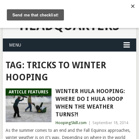
HULA HOOPING
HEADQUARTERS
MENU
TAG:
TRICKS TO WINTER
HOOPING
WINTER HULA HOOPING:
ARTICLE FEATURES
WHERE DO I HULA HOOP
WHEN THE WEATHER
TURNS?!
HoopingSkill.com
|
September 18, 2014
As the summer comes to an end and the Fall Equinox approaches,
winter weather is on it’s way. Depending on where in the world