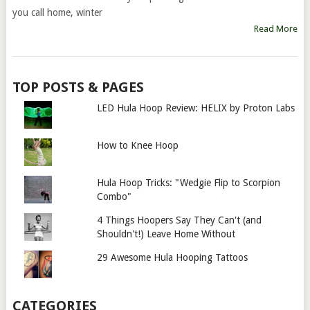
you call home, winter
Read More
TOP POSTS & PAGES
LED Hula Hoop Review: HELIX by Proton Labs
How to Knee Hoop
Hula Hoop Tricks: "Wedgie Flip to Scorpion
Combo"
4 Things Hoopers Say They Can't (and
Shouldn't!) Leave Home Without
29 Awesome Hula Hooping Tattoos
CATEGORIES