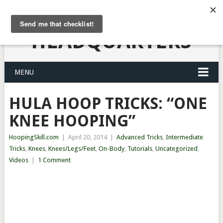
HULA HOOPING
HEADQUARTERS
MENU
HULA HOOP TRICKS: “ONE
KNEE HOOPING”
HoopingSkill.com
|
April 20, 2014
|
Advanced Tricks
,
Intermediate
Tricks
,
Knees
,
Knees/Legs/Feet
,
On-Body
,
Tutorials
,
Uncategorized
,
Videos
|
1 Comment