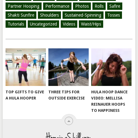
Partner Hooping
Performance
Photos
Rolls
Safire
Shakti Sunfire
Shoulders
Sustained-Spinning
Tosses
Tutorials
Uncategorized
Videos
Waist/Hips
TOP GIFTS TO GIVE
THREE TIPS FOR
HULA HOOP DANCE
A HULA HOOPER
OUTSIDE EXERCISE
VIDEO: MELLISA
REINAUER HOOPS
TO HAPPINESS