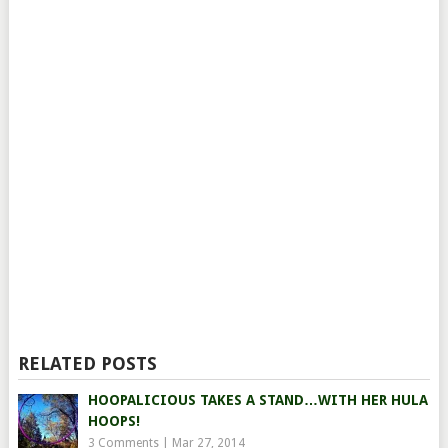
RELATED POSTS
HOOPALICIOUS TAKES A STAND…WITH HER HULA
HOOPS!
3 Comments
|
Mar 27, 2014