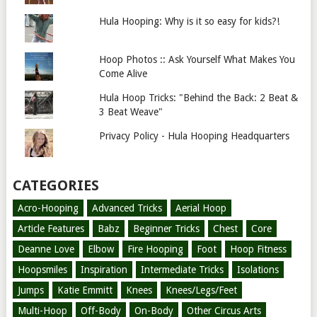
Hula Hooping: Why is it so easy for kids?!
Hoop Photos :: Ask Yourself What Makes You
Come Alive
Hula Hoop Tricks: "Behind the Back: 2 Beat &
3 Beat Weave"
Privacy Policy - Hula Hooping Headquarters
CATEGORIES
Acro-Hooping
Advanced Tricks
Aerial Hoop
Article Features
Babz
Beginner Tricks
Chest
Core
Deanne Love
Elbow
Fire Hooping
Foot
Hoop Fitness
Hoopsmiles
Inspiration
Intermediate Tricks
Isolations
Jumps
Katie Emmitt
Knees
Knees/Legs/Feet
Multi-Hoop
Off-Body
On-Body
Other Circus Arts