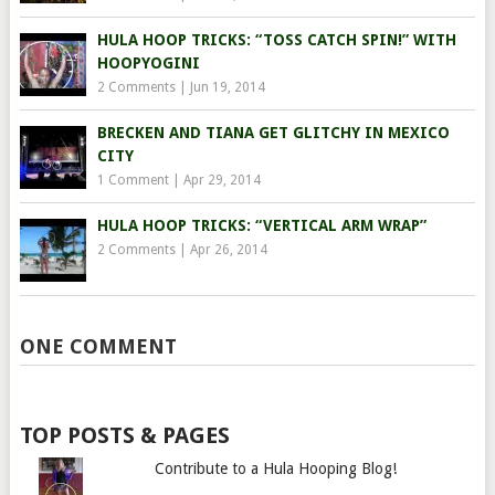
HULA HOOP TRICKS: “TOSS CATCH SPIN!” WITH
HOOPYOGINI
2 Comments
|
Jun 19, 2014
BRECKEN AND TIANA GET GLITCHY IN MEXICO
CITY
1 Comment
|
Apr 29, 2014
HULA HOOP TRICKS: “VERTICAL ARM WRAP”
2 Comments
|
Apr 26, 2014
ONE COMMENT
TOP POSTS & PAGES
Contribute to a Hula Hooping Blog!