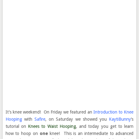
It’s knee weekend! On Friday we featured an
Introduction to Knee
Hooping
with
Safire
, on Saturday we showed you
KaytiBunny
‘s
tutorial on
Knees to Waist Hooping
, and today you get to learn
how to hoop on
one
knee! This is an intermediate to advanced