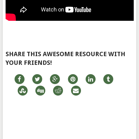
SHARE THIS AWESOME RESOURCE WITH
YOUR FRIENDS!