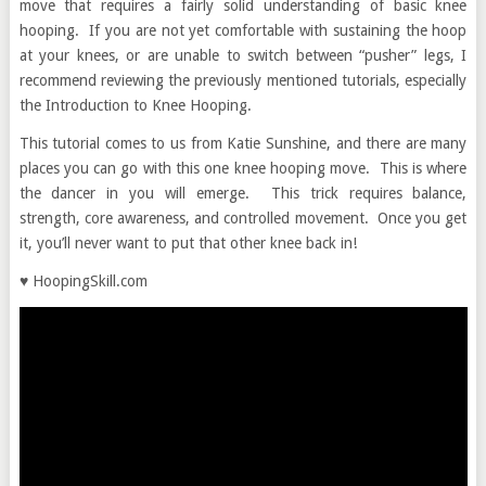
move that requires a fairly solid understanding of basic knee
hooping. If you are not yet comfortable with sustaining the hoop
at your knees, or are unable to switch between “pusher” legs, I
recommend reviewing the previously mentioned tutorials, especially
the Introduction to Knee Hooping.
This tutorial comes to us from Katie Sunshine, and there are many
places you can go with this one knee hooping move. This is where
the dancer in you will emerge. This trick requires balance,
strength, core awareness, and controlled movement. Once you get
it, you’ll never want to put that other knee back in!
♥ HoopingSkill.com