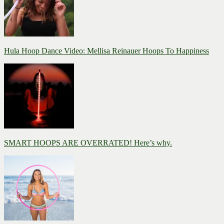
Hula Hoop Dance Video: Mellisa Reinauer Hoops To Happiness
SMART HOOPS ARE OVERRATED! Here’s why.