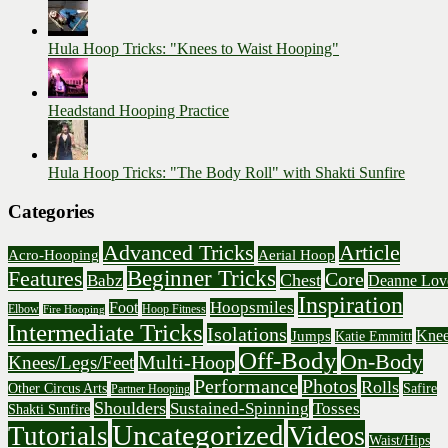
Hula Hoop Tricks: "Knees to Waist Hooping"
Headstand Hooping Practice
Hula Hoop Tricks: "The Body Roll" with Shakti Sunfire
Categories
Advanced Tricks
Article
Acro-Hooping
Aerial Hoop
Beginner Tricks
Features
Core
Chest
Babz
Deanne Lov
Inspiration
Hoopsmiles
Foot
Elbow
Hoop Fitness
Fire Hooping
Intermediate Tricks
Isolations
Knee
Jumps
Katie Emmitt
Off-Body
On-Body
Multi-Hoop
Knees/Legs/Feet
Performance
Photos
Rolls
Other Circus Arts
Safire
Partner Hooping
Shoulders
Sustained-Spinning
Tosses
Shakti Sunfire
Uncategorized
Videos
Tutorials
Waist/Hips