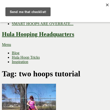
Now Trending:
Top Gifts to Give a Hula...
Three Tips for Outside E...
Hula Hoop Dance Video: M...
SMART HOOPS ARE OVERRATE...
Hula Hooping Headquarters
Menu
Blog
Hula Hoop Tricks
Inspiration
Tag:
two hoops tutorial