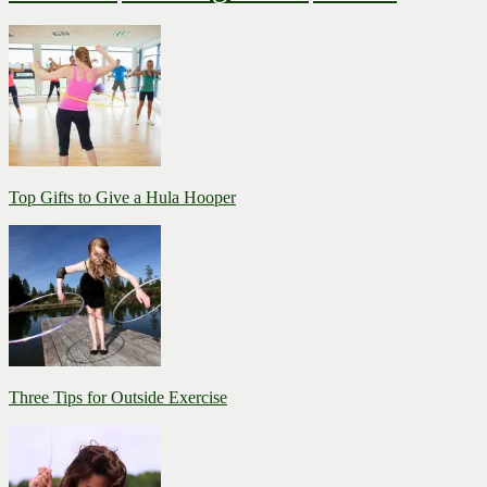
Top Gifts to Give a Hula Hooper
Three Tips for Outside Exercise