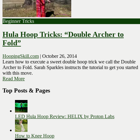
Beginner Tricks
Hula Hoop Tricks: “Double Archer to
Fold”
HoopingSkill.com
|
October 26, 2014
Learn how to execute a sweet double hoop trick we call the Double
Archer to Fold. Sarah Sparkles instructs the tutorial to get you started
with this move.
Read More
Top Posts & Pages
LED Hula Hoop Review: HELIX by Proton Labs
How to Knee Hoop