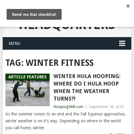
HULA HOOPING
HEADQUARTERS
MENU
TAG:
WINTER FITNESS
WINTER HULA HOOPING:
ARTICLE FEATURES
WHERE DO I HULA HOOP
WHEN THE WEATHER
TURNS?!
HoopingSkill.com
|
September 18, 2014
As the summer comes to an end and the Fall Equinox approaches,
winter weather is on it’s way. Depending on where in the world
you call home, winter