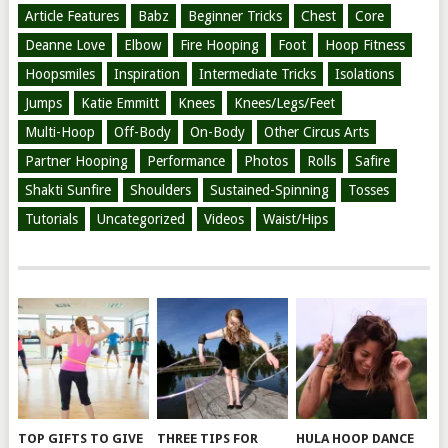
Article Features
Babz
Beginner Tricks
Chest
Core
Deanne Love
Elbow
Fire Hooping
Foot
Hoop Fitness
Hoopsmiles
Inspiration
Intermediate Tricks
Isolations
Jumps
Katie Emmitt
Knees
Knees/Legs/Feet
Multi-Hoop
Off-Body
On-Body
Other Circus Arts
Partner Hooping
Performance
Photos
Rolls
Safire
Shakti Sunfire
Shoulders
Sustained-Spinning
Tosses
Tutorials
Uncategorized
Videos
Waist/Hips
TOP GIFTS TO GIVE
THREE TIPS FOR
HULA HOOP DANCE