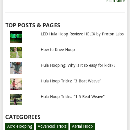
Read More
TOP POSTS & PAGES
LED Hula Hoop Review: HELIX by Proton Labs
How to Knee Hoop
Hula Hooping: Why is it so easy for kids?!
Hula Hoop Tricks: "3 Beat Weave"
Hula Hoop Tricks: "1.5 Beat Weave"
CATEGORIES
Acro-Hooping
Advanced Tricks
Aerial Hoop