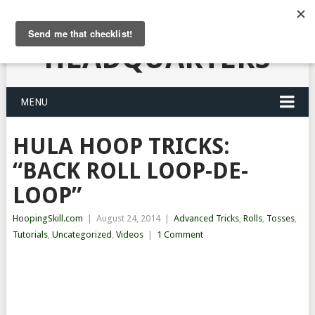
HULA HOOPING
HEADQUARTERS
MENU
HULA HOOP TRICKS:
“BACK ROLL LOOP-DE-
LOOP”
HoopingSkill.com
|
August 24, 2014
|
Advanced Tricks
,
Rolls
,
Tosses
,
Tutorials
,
Uncategorized
,
Videos
|
1 Comment