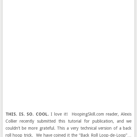
THIS. IS. SO. COOL.
I love it! HoopingSkill.com reader, Alexis
Collier recently submitted this tutorial for publication, and we
couldn’t be more grateful. This a very technical version of a back
roll hoop trick. We have coined it the “Back Roll Loop-de-Loop”…