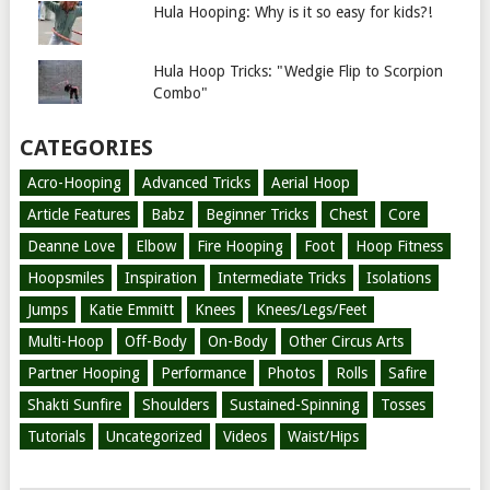
Hula Hooping: Why is it so easy for kids?!
Hula Hoop Tricks: "Wedgie Flip to Scorpion
Combo"
CATEGORIES
Acro-Hooping
Advanced Tricks
Aerial Hoop
Article Features
Babz
Beginner Tricks
Chest
Core
Deanne Love
Elbow
Fire Hooping
Foot
Hoop Fitness
Hoopsmiles
Inspiration
Intermediate Tricks
Isolations
Jumps
Katie Emmitt
Knees
Knees/Legs/Feet
Multi-Hoop
Off-Body
On-Body
Other Circus Arts
Partner Hooping
Performance
Photos
Rolls
Safire
Shakti Sunfire
Shoulders
Sustained-Spinning
Tosses
Tutorials
Uncategorized
Videos
Waist/Hips