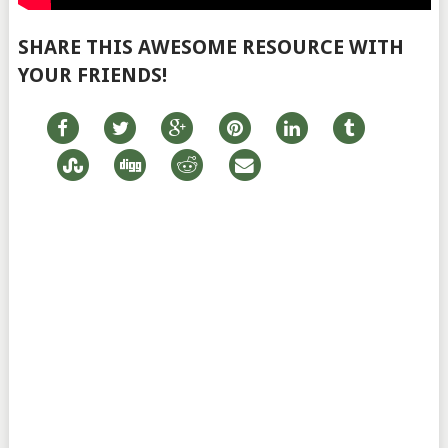
SHARE THIS AWESOME RESOURCE WITH
YOUR FRIENDS!