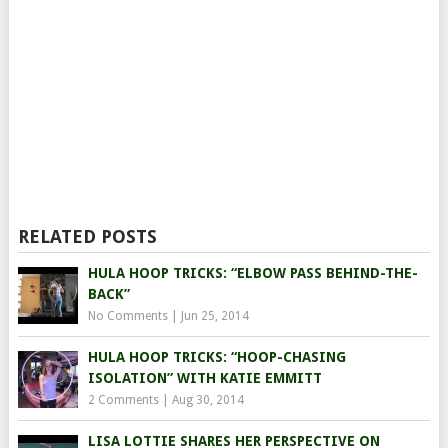
RELATED POSTS
HULA HOOP TRICKS: “ELBOW PASS BEHIND-THE-
BACK”
No Comments
|
Jun 25, 2014
HULA HOOP TRICKS: “HOOP-CHASING
ISOLATION” WITH KATIE EMMITT
2 Comments
|
Aug 30, 2014
LISA LOTTIE SHARES HER PERSPECTIVE ON