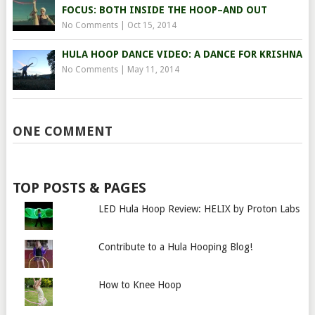
FOCUS: BOTH INSIDE THE HOOP–AND OUT
No Comments
|
Oct 15, 2014
HULA HOOP DANCE VIDEO: A DANCE FOR KRISHNA
No Comments
|
May 11, 2014
ONE COMMENT
TOP POSTS & PAGES
LED Hula Hoop Review: HELIX by Proton Labs
Contribute to a Hula Hooping Blog!
How to Knee Hoop