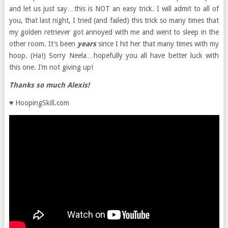
and let us just say…this is NOT an easy trick. I will admit to all of
you, that last night, I tried (and failed) this trick so many times that
my golden retriever got annoyed with me and went to sleep in the
other room. It’s been
years
since I hit her that many times with my
hoop. (Ha!) Sorry Neela…hopefully you all have better luck with
this one. I’m not giving up!
Thanks so much Alexis!
♥ HoopingSkill.com