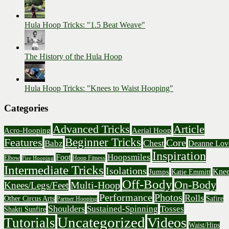
Hula Hoop Tricks: "1.5 Beat Weave"
The History of the Hula Hoop
Hula Hoop Tricks: "Knees to Waist Hooping"
Categories
Advanced Tricks
Article
Acro-Hooping
Aerial Hoop
Beginner Tricks
Features
Core
Chest
Babz
Deanne Lov
Inspiration
Hoopsmiles
Foot
Elbow
Hoop Fitness
Fire Hooping
Intermediate Tricks
Isolations
Knee
Jumps
Katie Emmitt
Off-Body
On-Body
Multi-Hoop
Knees/Legs/Feet
Performance
Photos
Rolls
Other Circus Arts
Safire
Partner Hooping
Shoulders
Sustained-Spinning
Tosses
Shakti Sunfire
Uncategorized
Videos
Tutorials
Waist/Hips