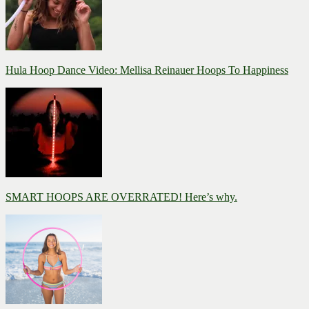
Hula Hoop Dance Video: Mellisa Reinauer Hoops To Happiness
SMART HOOPS ARE OVERRATED! Here’s why.