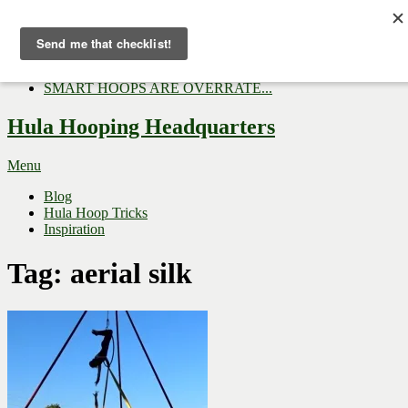
Now Trending:
Top Gifts to Give a Hula...
Three Tips for Outside E...
Hula Hoop Dance Video: M...
SMART HOOPS ARE OVERRATE...
Hula Hooping Headquarters
Menu
Blog
Hula Hoop Tricks
Inspiration
Tag:
aerial silk