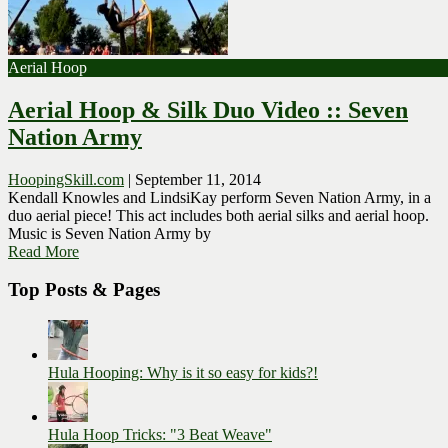
Aerial Hoop
Aerial Hoop & Silk Duo Video :: Seven
Nation Army
HoopingSkill.com
|
September 11, 2014
Kendall Knowles and LindsiKay perform Seven Nation Army, in a
duo aerial piece! This act includes both aerial silks and aerial hoop.
Music is Seven Nation Army by
Read More
Top Posts & Pages
Hula Hooping: Why is it so easy for kids?!
Hula Hoop Tricks: "3 Beat Weave"