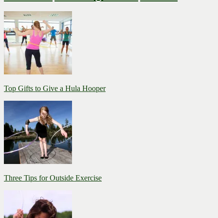
Top Gifts to Give a Hula Hooper
Three Tips for Outside Exercise