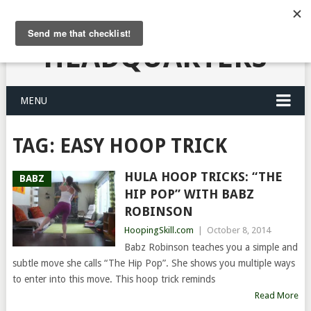
HULA HOOPING
HEADQUARTERS
MENU
TAG:
EASY HOOP TRICK
HULA HOOP TRICKS: “THE
BABZ
HIP POP” WITH BABZ
ROBINSON
HoopingSkill.com
|
October 8, 2014
Babz Robinson teaches you a simple and
subtle move she calls “The Hip Pop”. She shows you multiple ways
to enter into this move. This hoop trick reminds
Read More