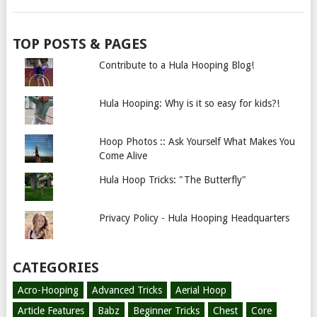
TOP POSTS & PAGES
Contribute to a Hula Hooping Blog!
Hula Hooping: Why is it so easy for kids?!
Hoop Photos :: Ask Yourself What Makes You
Come Alive
Hula Hoop Tricks: "The Butterfly"
Privacy Policy - Hula Hooping Headquarters
CATEGORIES
Acro-Hooping
Advanced Tricks
Aerial Hoop
Article Features
Babz
Beginner Tricks
Chest
Core