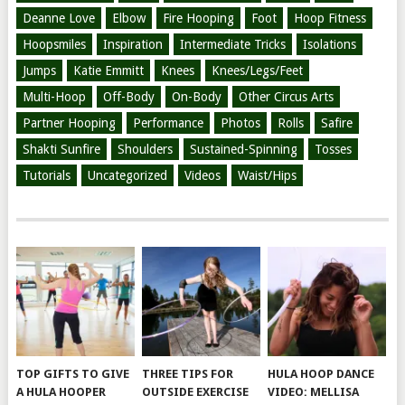
Deanne Love
Elbow
Fire Hooping
Foot
Hoop Fitness
Hoopsmiles
Inspiration
Intermediate Tricks
Isolations
Jumps
Katie Emmitt
Knees
Knees/Legs/Feet
Multi-Hoop
Off-Body
On-Body
Other Circus Arts
Partner Hooping
Performance
Photos
Rolls
Safire
Shakti Sunfire
Shoulders
Sustained-Spinning
Tosses
Tutorials
Uncategorized
Videos
Waist/Hips
TOP GIFTS TO GIVE
THREE TIPS FOR
HULA HOOP DANCE
A HULA HOOPER
OUTSIDE EXERCISE
VIDEO: MELLISA