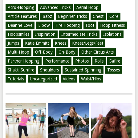
Acro-Hooping
Advanced Tricks
Aerial Hoop
Article Features
Babz
Beginner Tricks
Chest
Core
Deanne Love
Elbow
Fire Hooping
Foot
Hoop Fitness
Hoopsmiles
Inspiration
Intermediate Tricks
Isolations
Jumps
Katie Emmitt
Knees
Knees/Legs/Feet
Multi-Hoop
Off-Body
On-Body
Other Circus Arts
Partner Hooping
Performance
Photos
Rolls
Safire
Shakti Sunfire
Shoulders
Sustained-Spinning
Tosses
Tutorials
Uncategorized
Videos
Waist/Hips