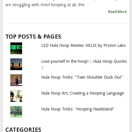
are struggling with chest hooping at all, this
Read More
TOP POSTS & PAGES
LED Hula Hoop Review: HELIX by Proton Labs
Lose yourself in the hoop! :: Hula Hoop Quotes
::
Hula Hoop Tricks: "Twin Shoulder Duck Out"
Hula Hoop Art: Creating a Hooping Language
Hula Hoop Tricks: "Hooping Headstand"
CATEGORIES