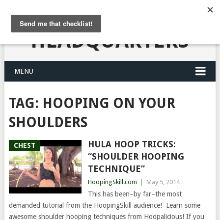
HULA HOOPING
HEADQUARTERS
MENU
TAG:
HOOPING ON YOUR
SHOULDERS
HULA HOOP TRICKS:
CHEST
“SHOULDER HOOPING
TECHNIQUE”
HoopingSkill.com
|
May 5, 2014
This has been–by far–the most
demanded tutorial from the HoopingSkill audience! Learn some
awesome shoulder hooping techniques from Hoopalicious! If you