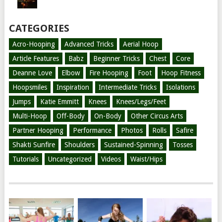
CATEGORIES
Acro-Hooping
Advanced Tricks
Aerial Hoop
Article Features
Babz
Beginner Tricks
Chest
Core
Deanne Love
Elbow
Fire Hooping
Foot
Hoop Fitness
Hoopsmiles
Inspiration
Intermediate Tricks
Isolations
Jumps
Katie Emmitt
Knees
Knees/Legs/Feet
Multi-Hoop
Off-Body
On-Body
Other Circus Arts
Partner Hooping
Performance
Photos
Rolls
Safire
Shakti Sunfire
Shoulders
Sustained-Spinning
Tosses
Tutorials
Uncategorized
Videos
Waist/Hips