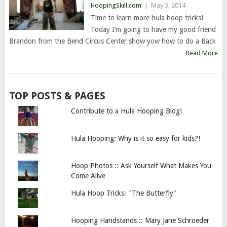
HoopingSkill.com
|
May 3, 2014
Time to learn more hula hoop tricks!
Today I’m going to have my good friend
Brandon from the Bend Circus Center show yow how to do a Back
Read More
TOP POSTS & PAGES
Contribute to a Hula Hooping Blog!
Hula Hooping: Why is it so easy for kids?!
Hoop Photos :: Ask Yourself What Makes You
Come Alive
Hula Hoop Tricks: "The Butterfly"
Hooping Handstands :: Mary Jane Schroeder