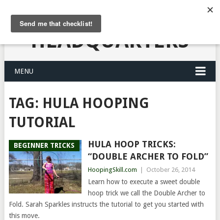
HULA HOOPING
HEADQUARTERS
MENU
TAG:
HULA HOOPING
TUTORIAL
HULA HOOP TRICKS:
BEGINNER TRICKS
“DOUBLE ARCHER TO FOLD”
HoopingSkill.com
|
October 26, 2014
Learn how to execute a sweet double
hoop trick we call the Double Archer to
Fold. Sarah Sparkles instructs the tutorial to get you started with
this move.