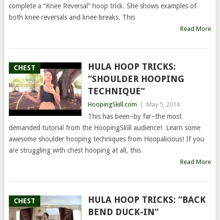
complete a “Knee Reversal” hoop trick. She shows examples of
both knee reversals and knee breaks. This
Read More
HULA HOOP TRICKS:
CHEST
“SHOULDER HOOPING
TECHNIQUE”
HoopingSkill.com
|
May 5, 2014
This has been–by far–the most
demanded tutorial from the HoopingSkill audience! Learn some
awesome shoulder hooping techniques from Hoopalicious! If you
are struggling with chest hooping at all, this
Read More
HULA HOOP TRICKS: “BACK
CHEST
BEND DUCK-IN”