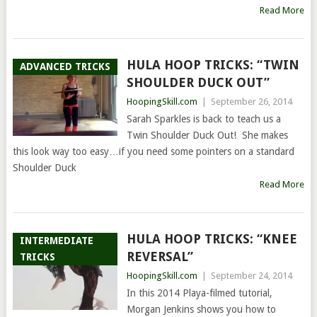
Read More
HULA HOOP TRICKS: “TWIN
ADVANCED TRICKS
SHOULDER DUCK OUT”
HoopingSkill.com
|
September 26, 2014
Sarah Sparkles is back to teach us a
Twin Shoulder Duck Out! She makes
this look way too easy…if you need some pointers on a standard
Shoulder Duck
Read More
HULA HOOP TRICKS: “KNEE
INTERMEDIATE
REVERSAL”
TRICKS
HoopingSkill.com
|
September 24, 2014
In this 2014 Playa-filmed tutorial,
Morgan Jenkins shows you how to