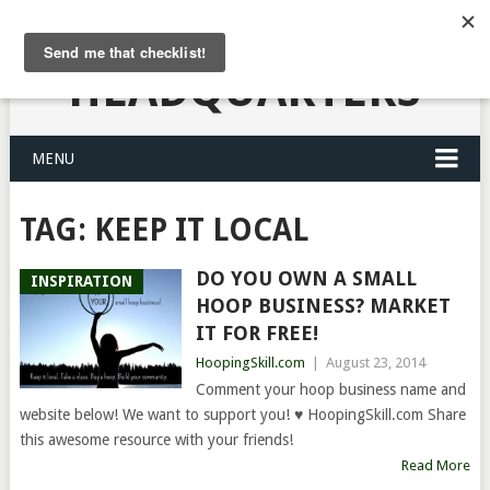
HULA HOOPING
HEADQUARTERS
MENU
TAG:
KEEP IT LOCAL
DO YOU OWN A SMALL
INSPIRATION
HOOP BUSINESS? MARKET
IT FOR FREE!
HoopingSkill.com
|
August 23, 2014
Comment your hoop business name and
website below! We want to support you! ♥ HoopingSkill.com Share
this awesome resource with your friends!
Read More