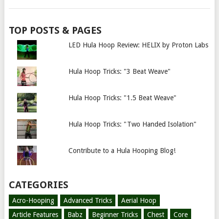
TOP POSTS & PAGES
LED Hula Hoop Review: HELIX by Proton Labs
Hula Hoop Tricks: "3 Beat Weave"
Hula Hoop Tricks: "1.5 Beat Weave"
Hula Hoop Tricks: "Two Handed Isolation"
Contribute to a Hula Hooping Blog!
CATEGORIES
Acro-Hooping
Advanced Tricks
Aerial Hoop
Article Features
Babz
Beginner Tricks
Chest
Core