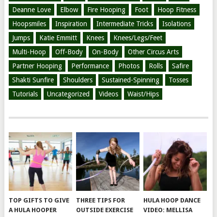
Deanne Love
Elbow
Fire Hooping
Foot
Hoop Fitness
Hoopsmiles
Inspiration
Intermediate Tricks
Isolations
Jumps
Katie Emmitt
Knees
Knees/Legs/Feet
Multi-Hoop
Off-Body
On-Body
Other Circus Arts
Partner Hooping
Performance
Photos
Rolls
Safire
Shakti Sunfire
Shoulders
Sustained-Spinning
Tosses
Tutorials
Uncategorized
Videos
Waist/Hips
TOP GIFTS TO GIVE
THREE TIPS FOR
HULA HOOP DANCE
A HULA HOOPER
OUTSIDE EXERCISE
VIDEO: MELLISA