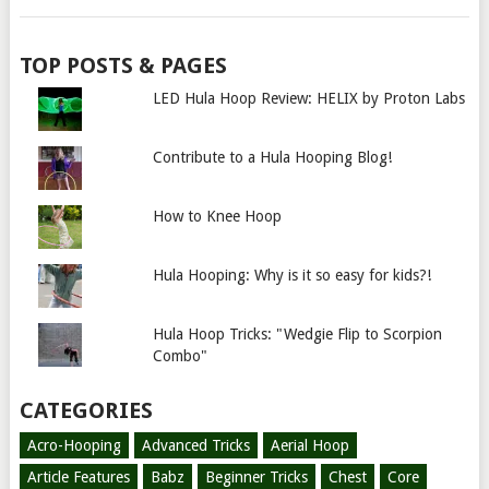
TOP POSTS & PAGES
LED Hula Hoop Review: HELIX by Proton Labs
Contribute to a Hula Hooping Blog!
How to Knee Hoop
Hula Hooping: Why is it so easy for kids?!
Hula Hoop Tricks: "Wedgie Flip to Scorpion
Combo"
CATEGORIES
Acro-Hooping
Advanced Tricks
Aerial Hoop
Article Features
Babz
Beginner Tricks
Chest
Core