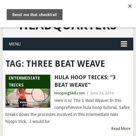
HULA HOOPING
HEADQUARTERS
MENU
TAG:
THREE BEAT WEAVE
HULA HOOP TRICKS: “3
INTERMEDIATE
BEAT WEAVE”
TRICKS
HoopingSkill.com
|
June 24, 2014
Here it is! The 3 Beat Weave! In this
comprehensive hula hoop tutorial, Safire
breaks down the processes involved in this intermediate twin
hoops trick. I would be
Read More