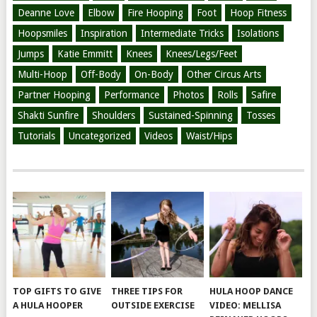
Deanne Love
Elbow
Fire Hooping
Foot
Hoop Fitness
Hoopsmiles
Inspiration
Intermediate Tricks
Isolations
Jumps
Katie Emmitt
Knees
Knees/Legs/Feet
Multi-Hoop
Off-Body
On-Body
Other Circus Arts
Partner Hooping
Performance
Photos
Rolls
Safire
Shakti Sunfire
Shoulders
Sustained-Spinning
Tosses
Tutorials
Uncategorized
Videos
Waist/Hips
TOP GIFTS TO GIVE
THREE TIPS FOR
HULA HOOP DANCE
A HULA HOOPER
OUTSIDE EXERCISE
VIDEO: MELLISA