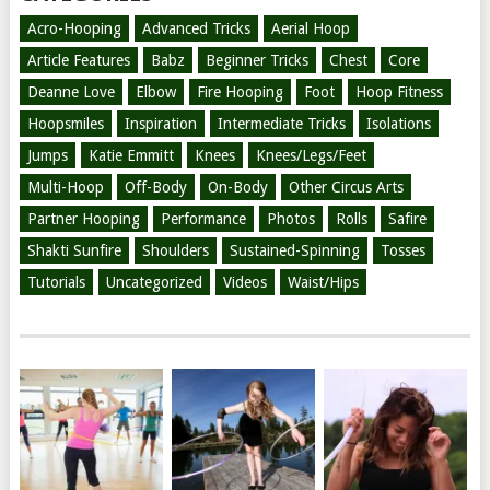
Acro-Hooping
Advanced Tricks
Aerial Hoop
Article Features
Babz
Beginner Tricks
Chest
Core
Deanne Love
Elbow
Fire Hooping
Foot
Hoop Fitness
Hoopsmiles
Inspiration
Intermediate Tricks
Isolations
Jumps
Katie Emmitt
Knees
Knees/Legs/Feet
Multi-Hoop
Off-Body
On-Body
Other Circus Arts
Partner Hooping
Performance
Photos
Rolls
Safire
Shakti Sunfire
Shoulders
Sustained-Spinning
Tosses
Tutorials
Uncategorized
Videos
Waist/Hips