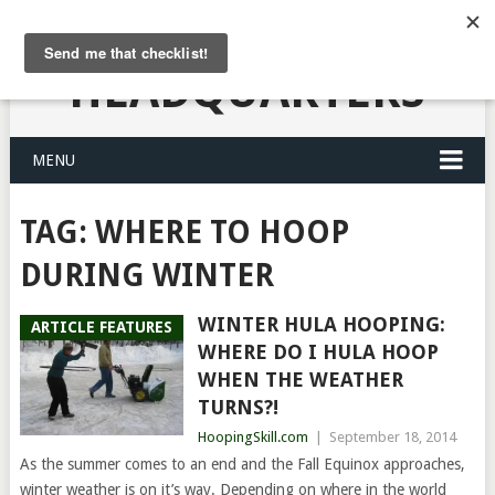
HULA HOOPING
HEADQUARTERS
MENU
TAG:
WHERE TO HOOP
DURING WINTER
WINTER HULA HOOPING:
ARTICLE FEATURES
WHERE DO I HULA HOOP
WHEN THE WEATHER
TURNS?!
HoopingSkill.com
|
September 18, 2014
As the summer comes to an end and the Fall Equinox approaches,
winter weather is on it’s way. Depending on where in the world