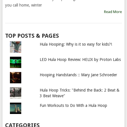
you call home, winter
Read More
TOP POSTS & PAGES
Hula Hooping: Why is it so easy for kids?!
LED Hula Hoop Review: HELIX by Proton Labs
Hooping Handstands :: Mary Jane Schroeder
Hula Hoop Tricks: "Behind the Back: 2 Beat &
3 Beat Weave"
Fun Workouts to Do With a Hula Hoop
CATEGORIES