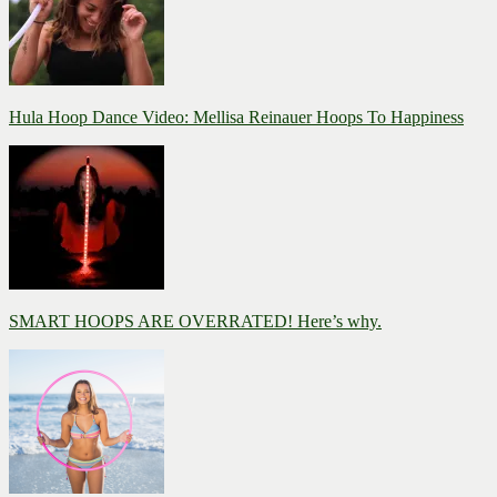
Hula Hoop Dance Video: Mellisa Reinauer Hoops To Happiness
SMART HOOPS ARE OVERRATED! Here’s why.