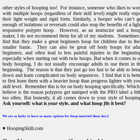
other styles of hooping too! For instance, someone who likes to wo
with multiple hoops (regardless of their skill level) might really enj
their light weight and rigid form. Similarly, a hooper who can’t g
enough of isolations or reversals could also reap the benefits of a ligh
responsive
polypro
hoop. However, as an instructor and a hoo
maker, I do not recommend them for all of my students. Sometimes
find that they make a great beginners hoop for children due to the
smaller frame. They can also be great off body hoops for adu
beginners, and often lead to less painful injuries in the beginnin
especially when starting out with twin hoops. But when it comes to 
body hooping, I do not usually encourage adults to use them in t
beginning. The reason is that they just go too fast to be able to bre
down and learn complicated on body sequences. I find that it is bett
to first learn them with a heavier hoop than progress lighter with yo
skill level. Remember this is for on body hooping specifically. Which
believe is the reason polypros get stamped with the PRO label a litt
too often. But honestly, it all comes down to your style of hoopin
Ask yourself: what is
your
style, and what hoop
fits
it best?
We are so lucky to have so many options for hoop material these days!
♥ HoopingSkill.com