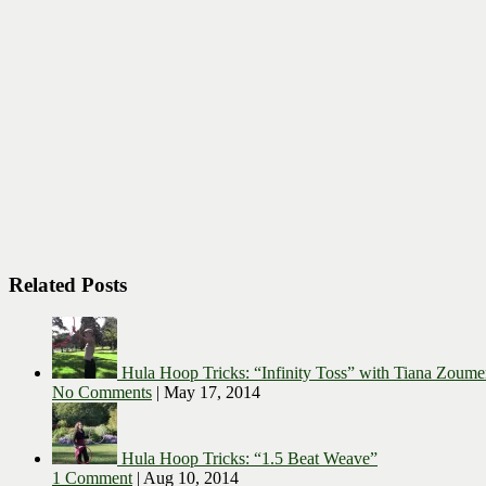
Related Posts
Hula Hoop Tricks: “Infinity Toss” with Tiana Zoume
No Comments
|
May 17, 2014
Hula Hoop Tricks: “1.5 Beat Weave”
1 Comment
|
Aug 10, 2014