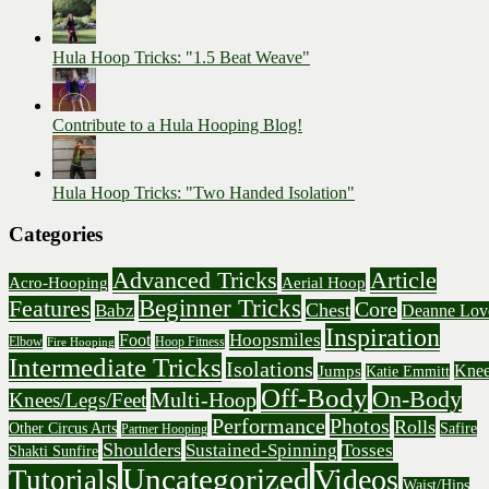
Hula Hoop Tricks: "1.5 Beat Weave"
Contribute to a Hula Hooping Blog!
Hula Hoop Tricks: "Two Handed Isolation"
Categories
Advanced Tricks
Article
Acro-Hooping
Aerial Hoop
Beginner Tricks
Features
Core
Chest
Babz
Deanne Lov
Inspiration
Hoopsmiles
Foot
Elbow
Hoop Fitness
Fire Hooping
Intermediate Tricks
Isolations
Knee
Jumps
Katie Emmitt
Off-Body
On-Body
Multi-Hoop
Knees/Legs/Feet
Performance
Photos
Rolls
Other Circus Arts
Safire
Partner Hooping
Shoulders
Sustained-Spinning
Tosses
Shakti Sunfire
Uncategorized
Videos
Tutorials
Waist/Hips