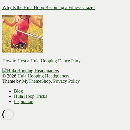
Why Is the Hula Hoop Becoming a Fitness Craze?
How to Host a Hula Hooping Dance Party
© 2026
Hula Hooping Headquarters
.
Theme by
MyThemeShop
.
Privacy Policy
Blog
Hula Hoop Tricks
Inspiration