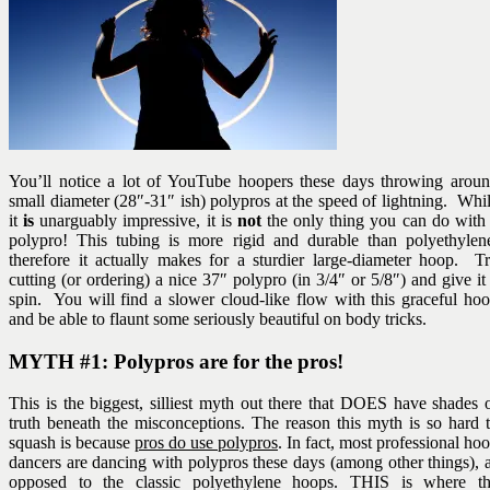
You’ll notice a lot of YouTube hoopers these days throwing arou
small diameter (28″-31″ ish) polypros at the speed of lightning. Whi
it
is
unarguably impressive, it is
not
the only thing you can do with
polypro! This tubing is more rigid and durable than polyethylen
therefore it actually makes for a sturdier large-diameter hoop. T
cutting (or ordering) a nice 37″ polypro (in 3/4″ or 5/8″) and give it
spin. You will find a slower cloud-like flow with this graceful ho
and be able to flaunt some seriously beautiful on body tricks.
MYTH #1: Polypros are for the pros!
This is the biggest, silliest myth out there that DOES have shades 
truth beneath the misconceptions. The reason this myth is so hard 
squash is because
pros do use polypros
. In fact, most professional ho
dancers are dancing with polypros these days (among other things), 
opposed to the classic polyethylene hoops. THIS is where t