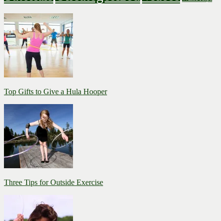
Top Gifts to Give a Hula Hooper
Three Tips for Outside Exercise