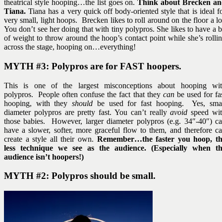
theatrical style hooping…the list goes on.
Think about Brecken a
Tiana.
Tiana has a very quick off body-oriented style that is ideal f
very small, light hoops. Brecken likes to roll around on the floor a lo
You don’t see her doing that with tiny polypros. She likes to have a b
of weight to throw around the hoop’s contact point while she’s rolli
across the stage, hooping on…everything!
MYTH #3: Polypros are for
FAST
hoopers.
This is one of the largest misconceptions about hooping wi
polypros. People often confuse the fact that they
can
be used for fa
hooping, with they
should
be used for fast hooping. Yes, sma
diameter polypros are pretty fast. You can’t really
avoid
speed wi
those babies. However, larger diameter polypros (e.g. 34″-40″) c
have a slower, softer, more graceful flow to them, and therefore c
create a style all their own.
Remember…the faster you hoop, t
less technique we see as the audience. (Especially when t
audience isn’t hoopers!)
MYTH #2: Polypros should be small.