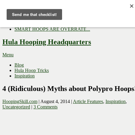
Now Trending:
Top Gifts to Give a Hula...
Three Tips for Outside E...
Hula Hoop Dance Video: M...
SMART HOOPS ARE OVERRATE...
Hula Hooping Headquarters
Menu
Blog
Hula Hoop Tricks
Inspiration
4 (Ridiculous) Myths about Polypro Hoops
HoopingSkill.com
|
August 4, 2014
|
Article Features
,
Inspiration
,
Uncategorized
|
3 Comments