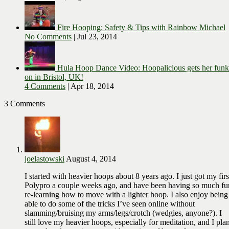
Fire Hooping: Safety & Tips with Rainbow Michael
No Comments
|
Jul 23, 2014
Hula Hoop Dance Video: Hoopalicious gets her funk
on in Bristol, UK!
4 Comments
|
Apr 18, 2014
3 Comments
joelastowski
August 4, 2014
I started with heavier hoops about 8 years ago. I just got my firs
Polypro a couple weeks ago, and have been having so much fu
re-learning how to move with a lighter hoop. I also enjoy being
able to do some of the tricks I’ve seen online without
slamming/bruising my arms/legs/crotch (wedgies, anyone?). I
still love my heavier hoops, especially for meditation, and I pla