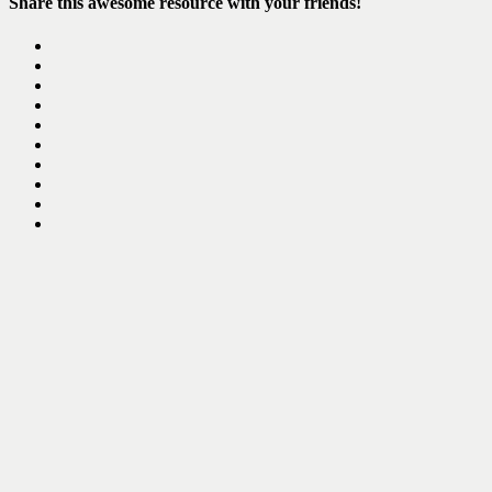
Share this awesome resource with your friends!