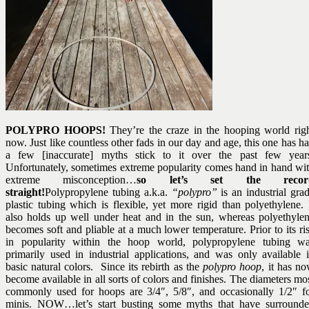
POLYPRO HOOPS!
They’re the craze in the hooping world rig
now. Just like countless other fads in our day and age, this one has h
a few [inaccurate] myths stick to it over the past few year
Unfortunately, sometimes extreme popularity comes hand in hand wi
extreme misconception…
so let’s set the recor
straight!
Polypropylene tubing a.k.a.
“polypro”
is an industrial gra
plastic tubing which is flexible, yet more rigid than polyethylene. 
also holds up well under heat and in the sun, whereas polyethyle
becomes soft and pliable at a much lower temperature. Prior to its ri
in popularity within the hoop world, polypropylene tubing w
primarily used in industrial applications, and was only available 
basic natural colors. Since its rebirth as the
polypro hoop
, it has n
become available in all sorts of colors and finishes. The diameters mo
commonly used for hoops are 3/4″, 5/8″, and occasionally 1/2″ f
minis. NOW…let’s start busting some myths that have surround