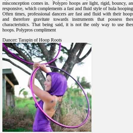
misconception comes in. Polypro hoops are light, rigid, bouncy, a
responsive, which complements a fast and fluid style of hula hoopin
Often times, professional dancers are fast and fluid with their hoop
and therefore gravitate towards instruments that possess the
characteristics. That being said, it is not the only way to use the
hoops. Polypros compliment
Dancer: Tarapin of Hoop Roots