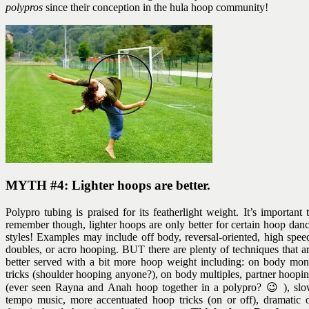
polypros
since their conception in the hula hoop community!
MYTH #4: Lighter hoops are better.
Polypro tubing is praised for its featherlight weight. It’s important 
remember though, lighter hoops are only better for certain hoop dan
styles! Examples may include off body, reversal-oriented, high spee
doubles, or acro hooping. BUT there are plenty of techniques that a
better served with a bit more hoop weight including: on body mo
tricks (shoulder hooping anyone?), on body multiples, partner hoopi
(ever seen Rayna and Anah hoop together in a polypro? 😉 ), sl
tempo music, more accentuated hoop tricks (on or off), dramatic 