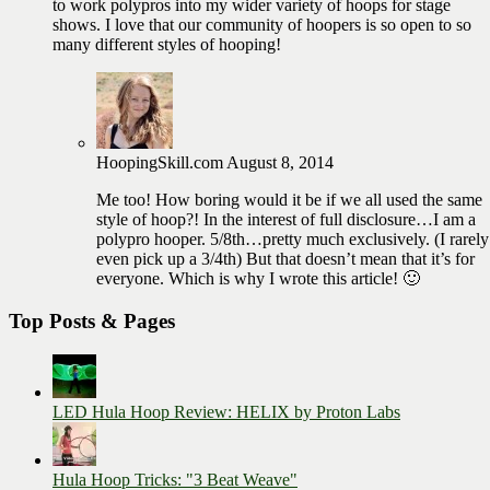
to work polypros into my wider variety of hoops for stage
shows. I love that our community of hoopers is so open to so
many different styles of hooping!
HoopingSkill.com
August 8, 2014
Me too! How boring would it be if we all used the same
style of hoop?! In the interest of full disclosure…I am a
polypro hooper. 5/8th…pretty much exclusively. (I rarely
even pick up a 3/4th) But that doesn’t mean that it’s for
everyone. Which is why I wrote this article! 🙂
Top Posts & Pages
LED Hula Hoop Review: HELIX by Proton Labs
Hula Hoop Tricks: "3 Beat Weave"