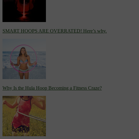
SMART HOOPS ARE OVERRATED! Here’s why.
Why Is the Hula Hoop Becoming a Fitness Craze?