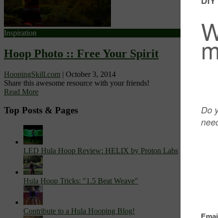
Inspiration
Hoop Photo :: Free Your Spirit
HoopingSkill.com
|
October 3, 2014
Share this awesome resource with your friends!
Read More
Top Posts & Pages
LED Hula Hoop Review: HELIX by Proton Labs
Hula Hoop Tricks: "1.5 Beat Weave"
Contribute to a Hula Hooping Blog!