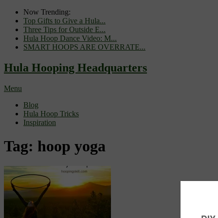
Now Trending:
Top Gifts to Give a Hula...
Three Tips for Outside E...
Hula Hoop Dance Video: M...
SMART HOOPS ARE OVERRATE...
Hula Hooping Headquarters
Menu
Blog
Hula Hoop Tricks
Inspiration
Tag:
hoop yoga