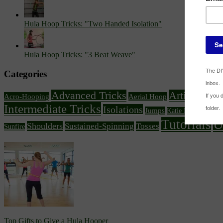
Hula Hoop Tricks: "Two Handed Isolation"
Hula Hoop Tricks: "3 Beat Weave"
Categories
Advanced Tricks
Article Feat
Acro-Hooping
Aerial Hoop
Intermediate Tricks
Isolations
Knee
Jumps
Katie Emmitt
U
Tutorials
Shoulders
Sustained-Spinning
Tosses
Sunfire
Top Gifts to Give a Hula Hooper