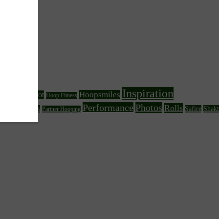
Inspiration
Hoopsmiles
Foot
Hoop Fitness
Fire Hooping
Performance
Photos
Rolls
her Circus Arts
Safire
Shakt
Partner Hooping