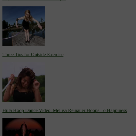
Three Tips for Outside Exercise
Hula Hoop Dance Video: Mellisa Reinauer Hoops To Happiness