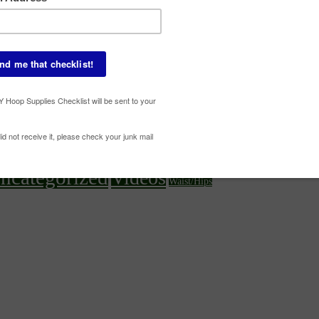
Beginner Tricks
ures
Core
Chest
Babz
Deanne Love
Elbow
Off-Body
On-Body
Multi-Hoop
Knees/Legs/Feet
s
Ot
ncategorized
Videos
Waist/Hips