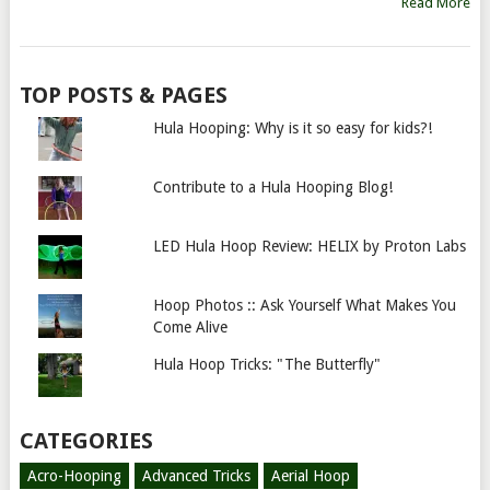
Read More
TOP POSTS & PAGES
Hula Hooping: Why is it so easy for kids?!
Contribute to a Hula Hooping Blog!
LED Hula Hoop Review: HELIX by Proton Labs
Hoop Photos :: Ask Yourself What Makes You
Come Alive
Hula Hoop Tricks: "The Butterfly"
CATEGORIES
Acro-Hooping
Advanced Tricks
Aerial Hoop