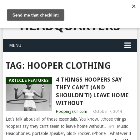
HULA HOOPING
HEADQUARTERS
MENU
TAG:
HOOPER CLOTHING
4 THINGS HOOPERS SAY
ARTICLE FEATURES
THEY CAN’T (AND
SHOULDN’T!) LEAVE HOME
WITHOUT
HoopingSkill.com
|
October 7, 2014
Let’s talk about all of those essentials. You know…those things
hoopers say they can’t seem to leave home without… #1: Music
Headphones, portable speaker, block rocker, iPhone…whatever it