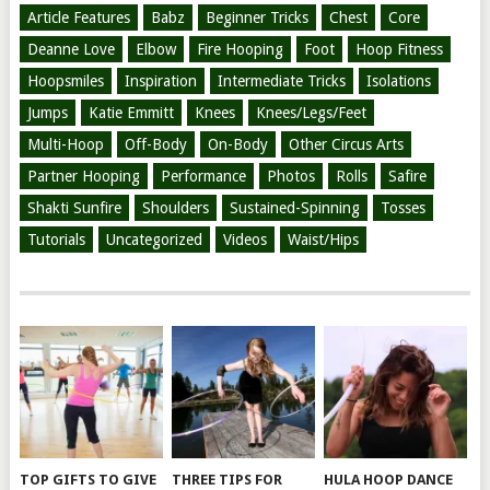
Article Features
Babz
Beginner Tricks
Chest
Core
Deanne Love
Elbow
Fire Hooping
Foot
Hoop Fitness
Hoopsmiles
Inspiration
Intermediate Tricks
Isolations
Jumps
Katie Emmitt
Knees
Knees/Legs/Feet
Multi-Hoop
Off-Body
On-Body
Other Circus Arts
Partner Hooping
Performance
Photos
Rolls
Safire
Shakti Sunfire
Shoulders
Sustained-Spinning
Tosses
Tutorials
Uncategorized
Videos
Waist/Hips
TOP GIFTS TO GIVE
THREE TIPS FOR
HULA HOOP DANCE