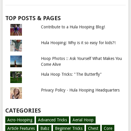
TOP POSTS & PAGES
Contribute to a Hula Hooping Blog!
Hula Hooping: Why is it so easy for kids?!
Hoop Photos :: Ask Yourself What Makes You
Come Alive
Hula Hoop Tricks: "The Butterfly"
Privacy Policy - Hula Hooping Headquarters
CATEGORIES
Acro-Hooping
Advanced Tricks
Aerial Hoop
Article Features
Babz
Beginner Tricks
Chest
Core