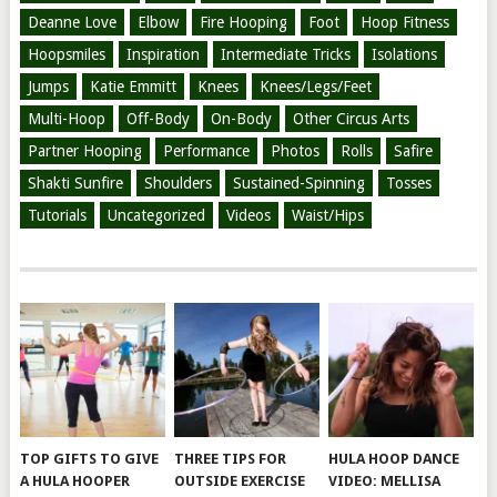
Deanne Love
Elbow
Fire Hooping
Foot
Hoop Fitness
Hoopsmiles
Inspiration
Intermediate Tricks
Isolations
Jumps
Katie Emmitt
Knees
Knees/Legs/Feet
Multi-Hoop
Off-Body
On-Body
Other Circus Arts
Partner Hooping
Performance
Photos
Rolls
Safire
Shakti Sunfire
Shoulders
Sustained-Spinning
Tosses
Tutorials
Uncategorized
Videos
Waist/Hips
TOP GIFTS TO GIVE
THREE TIPS FOR
HULA HOOP DANCE
A HULA HOOPER
OUTSIDE EXERCISE
VIDEO: MELLISA