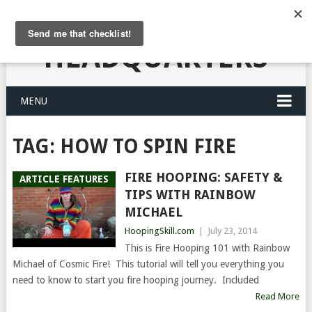
HULA HOOPING
HEADQUARTERS
MENU
TAG:
HOW TO SPIN FIRE
FIRE HOOPING: SAFETY &
ARTICLE FEATURES
TIPS WITH RAINBOW
MICHAEL
HoopingSkill.com
|
July 23, 2014
This is Fire Hooping 101 with Rainbow
Michael of Cosmic Fire! This tutorial will tell you everything you
need to know to start you fire hooping journey. Included
Read More