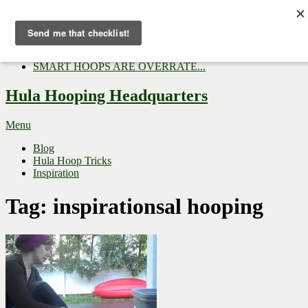
Now Trending:
Top Gifts to Give a Hula...
Three Tips for Outside E...
Hula Hoop Dance Video: M...
SMART HOOPS ARE OVERRATE...
Hula Hooping Headquarters
Menu
Blog
Hula Hoop Tricks
Inspiration
Tag:
inspirationsal hooping