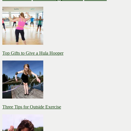
Top Gifts to Give a Hula Hooper
Three Tips for Outside Exercise