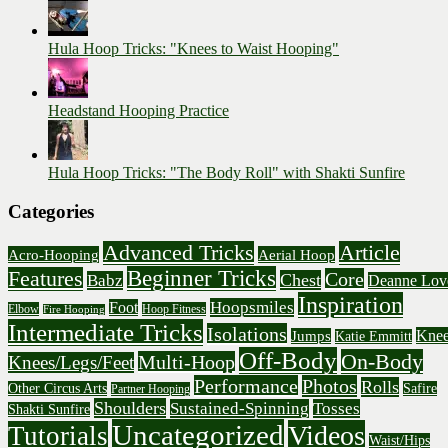
Hula Hoop Tricks: "Knees to Waist Hooping"
Headstand Hooping Practice
Hula Hoop Tricks: "The Body Roll" with Shakti Sunfire
Categories
Advanced Tricks
Article
Acro-Hooping
Aerial Hoop
Beginner Tricks
Features
Core
Chest
Babz
Deanne Lov
Inspiration
Hoopsmiles
Foot
Elbow
Hoop Fitness
Fire Hooping
Intermediate Tricks
Isolations
Knee
Jumps
Katie Emmitt
Off-Body
On-Body
Multi-Hoop
Knees/Legs/Feet
Performance
Photos
Rolls
Other Circus Arts
Safire
Partner Hooping
Shoulders
Sustained-Spinning
Tosses
Shakti Sunfire
Uncategorized
Videos
Tutorials
Waist/Hips