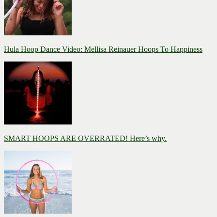
Hula Hoop Dance Video: Mellisa Reinauer Hoops To Happiness
SMART HOOPS ARE OVERRATED! Here’s why.