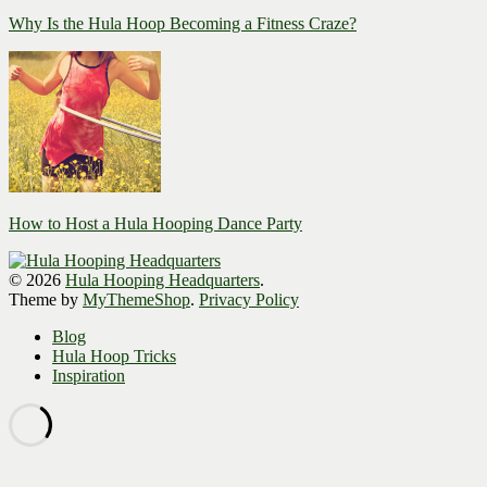
Why Is the Hula Hoop Becoming a Fitness Craze?
How to Host a Hula Hooping Dance Party
© 2026
Hula Hooping Headquarters
.
Theme by
MyThemeShop
.
Privacy Policy
Blog
Hula Hoop Tricks
Inspiration