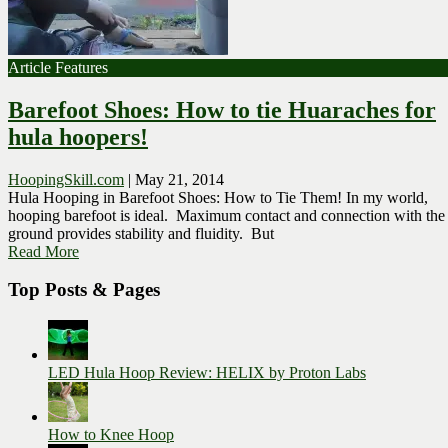
Article Features
Barefoot Shoes: How to tie Huaraches for
hula hoopers!
HoopingSkill.com
|
May 21, 2014
Hula Hooping in Barefoot Shoes: How to Tie Them! In my world,
hooping barefoot is ideal. Maximum contact and connection with the
ground provides stability and fluidity. But
Read More
Top Posts & Pages
LED Hula Hoop Review: HELIX by Proton Labs
How to Knee Hoop