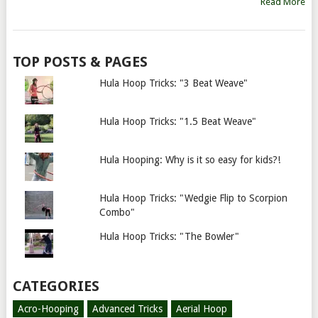
Read More
TOP POSTS & PAGES
Hula Hoop Tricks: "3 Beat Weave"
Hula Hoop Tricks: "1.5 Beat Weave"
Hula Hooping: Why is it so easy for kids?!
Hula Hoop Tricks: "Wedgie Flip to Scorpion
Combo"
Hula Hoop Tricks: "The Bowler"
CATEGORIES
Acro-Hooping
Advanced Tricks
Aerial Hoop