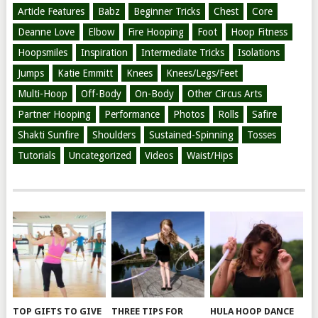
Article Features
Babz
Beginner Tricks
Chest
Core
Deanne Love
Elbow
Fire Hooping
Foot
Hoop Fitness
Hoopsmiles
Inspiration
Intermediate Tricks
Isolations
Jumps
Katie Emmitt
Knees
Knees/Legs/Feet
Multi-Hoop
Off-Body
On-Body
Other Circus Arts
Partner Hooping
Performance
Photos
Rolls
Safire
Shakti Sunfire
Shoulders
Sustained-Spinning
Tosses
Tutorials
Uncategorized
Videos
Waist/Hips
TOP GIFTS TO GIVE
THREE TIPS FOR
HULA HOOP DANCE