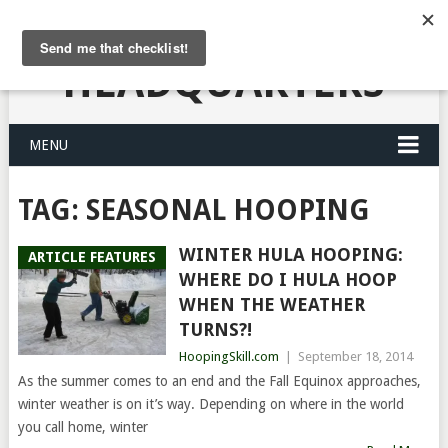
HULA HOOPING
HEADQUARTERS
MENU
TAG:
SEASONAL HOOPING
WINTER HULA HOOPING:
ARTICLE FEATURES
WHERE DO I HULA HOOP
WHEN THE WEATHER
TURNS?!
HoopingSkill.com
|
September 18, 2014
As the summer comes to an end and the Fall Equinox approaches,
winter weather is on it’s way. Depending on where in the world
you call home, winter