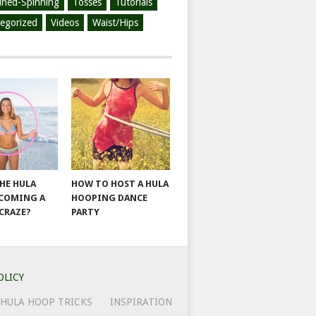
ined-Spinning
Tosses
Tutorials
egorized
Videos
Waist/Hips
THE HULA
HOW TO HOST A HULA
COMING A
HOOPING DANCE
 CRAZE?
PARTY
OLICY
HULA HOOP TRICKS
INSPIRATION