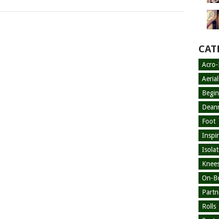
CAT
Acro
Aeria
Begin
Dean
Foot
Inspi
Isola
Knees
On-B
Partn
Rolls