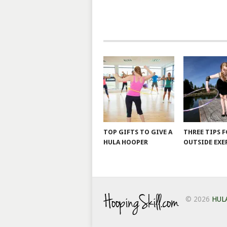
TOP GIFTS TO GIVE A
THREE TIPS 
HULA HOOPER
OUTSIDE EXE
© 2026
HUL