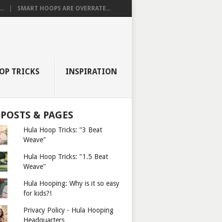
..
SMART HOOPS ARE OVERRATE...
OP TRICKS
INSPIRATION
 POSTS & PAGES
Hula Hoop Tricks: "3 Beat
Weave"
Hula Hoop Tricks: "1.5 Beat
Weave"
Hula Hooping: Why is it so easy
for kids?!
Privacy Policy - Hula Hooping
Headquarters