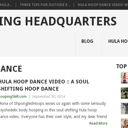
HULA...
THREE TIPS FOR OUTSIDE E...
HULA HOOP DANCE VIDEO: M.
ING HEADQUARTERS
BLOG
HULA HO
TOP
DANCE
HULA HOOP DANCE VIDEO :: A SOUL
SHIFTING HOOP DANCE
oopingSkill.com
|
September 30, 2014
ona of ShpongledHoops wows us again with some seriously
sychedelic body hooping in this soul-shifting hula hoop
ance video. Everyone has their own style, and my dear friend
Read More