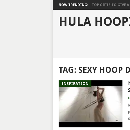
NOW TRENDING:
TOP GIFTS TO GIVE A 
HULA HOOP
TAG:
SEXY HOOP 
INSPIRATION
H
M
p
d