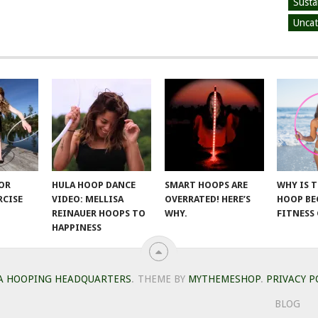
Susta
Uncat
FOR
HULA HOOP DANCE
SMART HOOPS ARE
WHY IS 
RCISE
VIDEO: MELLISA
OVERRATED! HERE’S
HOOP BE
REINAUER HOOPS TO
WHY.
FITNESS
HAPPINESS
A HOOPING HEADQUARTERS
.
THEME BY
MYTHEMESHOP
.
PRIVACY P
BLOG