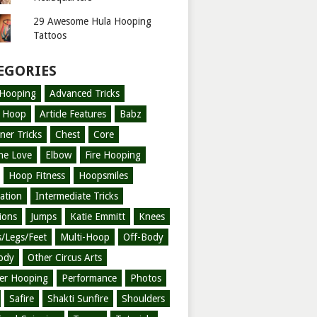
29 Awesome Hula Hooping
Tattoos
EGORIES
-Hooping
Advanced Tricks
l Hoop
Article Features
Babz
ner Tricks
Chest
Core
ne Love
Elbow
Fire Hooping
Hoop Fitness
Hoopsmiles
ration
Intermediate Tricks
tions
Jumps
Katie Emmitt
Knees
/Legs/Feet
Multi-Hoop
Off-Body
ody
Other Circus Arts
er Hooping
Performance
Photos
Safire
Shakti Sunfire
Shoulders