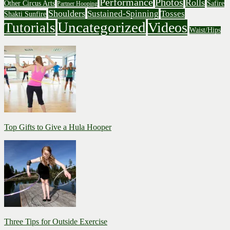
Performance
Photos
Rolls
Other Circus Arts
Safire
Partner Hooping
Shoulders
Sustained-Spinning
Tosses
Shakti Sunfire
Uncategorized
Videos
Tutorials
Waist/Hips
Top Gifts to Give a Hula Hooper
Three Tips for Outside Exercise