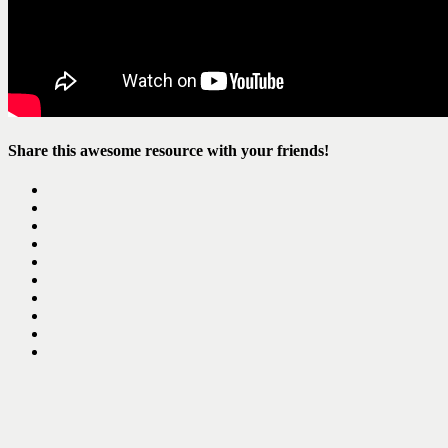
Share this awesome resource with your friends!