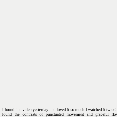
I found this video yesterday and loved it so much I watched it twice!
found the contrasts of punctuated movement and graceful fl