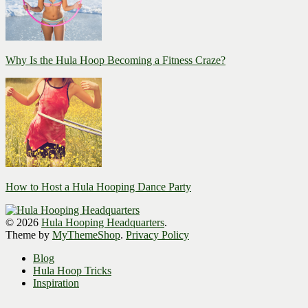
Why Is the Hula Hoop Becoming a Fitness Craze?
How to Host a Hula Hooping Dance Party
© 2026
Hula Hooping Headquarters
.
Theme by
MyThemeShop
.
Privacy Policy
Blog
Hula Hoop Tricks
Inspiration