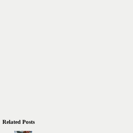
Related Posts