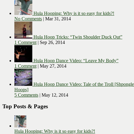
Hula Hooping: Why is it so easy for kids?!
No Comments
|
Mar 31, 2014
Hula Hoop Tricks: “Twin Shoulder Duck Out”
1 Comment
|
Sep 26, 2014
Hula Hoop Dance Video: “Leave My Body”
1 Comment
|
May 27, 2014
Hula Hoop Dance Video: Tale of the Troll [Shpongl
Hoops]
5 Comments
|
May 12, 2014
Top Posts & Pages
Hula Hooping: Why is it so easy for kids?!