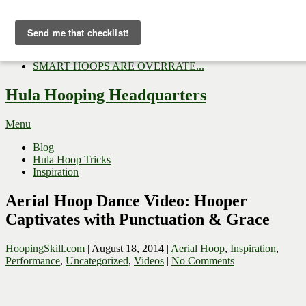
Now Trending:
Top Gifts to Give a Hula...
Three Tips for Outside E...
Hula Hoop Dance Video: M...
SMART HOOPS ARE OVERRATE...
Hula Hooping Headquarters
Menu
Blog
Hula Hoop Tricks
Inspiration
Aerial Hoop Dance Video: Hooper
Captivates with Punctuation & Grace
HoopingSkill.com
|
August 18, 2014
|
Aerial Hoop
,
Inspiration
,
Performance
,
Uncategorized
,
Videos
|
No Comments