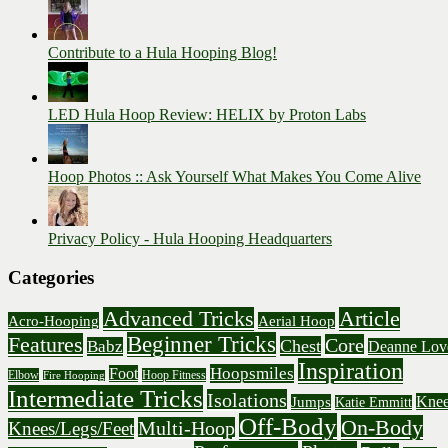
Contribute to a Hula Hooping Blog!
LED Hula Hoop Review: HELIX by Proton Labs
Hoop Photos :: Ask Yourself What Makes You Come Alive
Privacy Policy - Hula Hooping Headquarters
Categories
Advanced Tricks
Article
Acro-Hooping
Aerial Hoop
Beginner Tricks
Features
Core
Chest
Babz
Deanne Lov
Inspiration
Hoopsmiles
Foot
Elbow
Hoop Fitness
Fire Hooping
Intermediate Tricks
Isolations
Knee
Jumps
Katie Emmitt
Off-Body
On-Body
Multi-Hoop
Knees/Legs/Feet