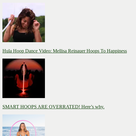
Hula Hoop Dance Video: Mellisa Reinauer Hoops To Happiness
SMART HOOPS ARE OVERRATED! Here’s why.