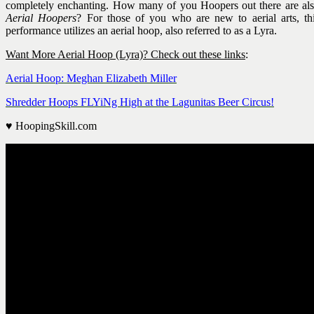
completely enchanting. How many of you Hoopers out there are al
Aerial Hoopers
? For those of you who are new to aerial arts, th
performance utilizes an aerial hoop, also referred to as a Lyra.
Want More Aerial Hoop (Lyra)? Check out these links
:
Aerial Hoop: Meghan Elizabeth Miller
Shredder Hoops FLYiNg High at the Lagunitas Beer Circus!
♥ HoopingSkill.com