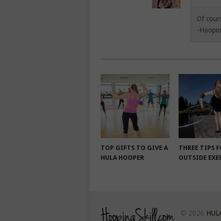
Of cour
-Hoopin
TOP GIFTS TO GIVE A
THREE TIPS 
HULA HOOPER
OUTSIDE EXE
© 2026
HUL