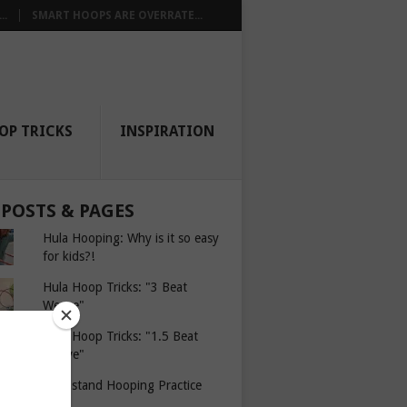
..
SMART HOOPS ARE OVERRATE...
OP TRICKS
INSPIRATION
 POSTS & PAGES
Hula Hooping: Why is it so easy
for kids?!
Hula Hoop Tricks: "3 Beat
Weave"
Hula Hoop Tricks: "1.5 Beat
Weave"
Headstand Hooping Practice