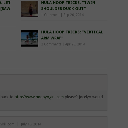
: LET
HULA HOOP TRICKS: “TWIN
…[RAW
SHOULDER DUCK OUT”
1 Comment
|
Sep 26, 2014
HULA HOOP TRICKS: “VERTICAL
ARM WRAP”
2 Comments
|
Apr 26, 2014
s back to
http://www.hoopyogini.com
please? Jocelyn would
Skill.com
July 16, 2014