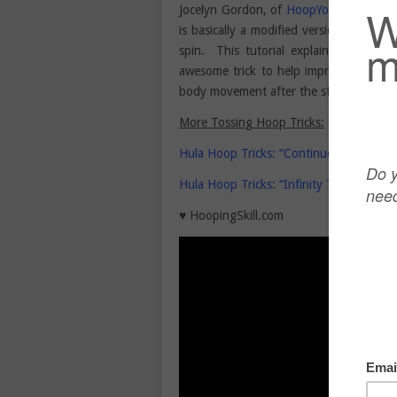
Jocelyn Gordon, of
HoopYogini
,
shares a
is basically a modified version of a to
spin. This tutorial explains how to t
awesome trick to help improve your ho
body movement after the stall of the tos
More Tossing Hoop Tricks:
Hula Hoop Tricks: “Continuous Pizza To
Hula Hoop Tricks: “Infinity Toss” with 
♥ HoopingSkill.com