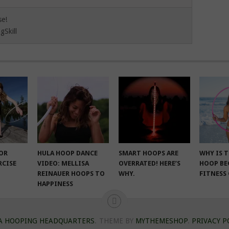
se!
gSkill
FOR
HULA HOOP DANCE
SMART HOOPS ARE
WHY IS 
RCISE
VIDEO: MELLISA
OVERRATED! HERE’S
HOOP BE
REINAUER HOOPS TO
WHY.
FITNESS
HAPPINESS
A HOOPING HEADQUARTERS
.
THEME BY
MYTHEMESHOP
.
PRIVACY P