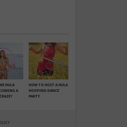
THE HULA
HOW TO HOST A HULA
COMING A
HOOPING DANCE
 CRAZE?
PARTY
OLICY