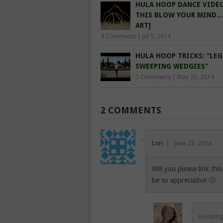
HULA HOOP DANCE VIDEO
THIS BLOW YOUR MIND
ART]
4 Comments
|
Jul 9, 2014
HULA HOOP TRICKS: “LEG
SWEEPING WEDGIES”
2 Comments
|
May 20, 2014
2 COMMENTS
Lori
June 23, 2014
Will you please link thi
be so appreciative 🙂
Hooping