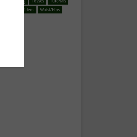
ined-Spinning
Tosses
Tutorials
egorized
Videos
Waist/Hips