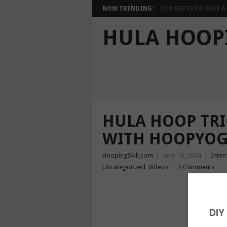
NOW TRENDING:
TOP GIFTS TO GIVE A 
HULA HOOP
HULA HOOP TRIC
WITH HOOPYOG
HoopingSkill.com
|
June 19, 2014
|
Inter
Uncategorized
,
Videos
|
2 Comments