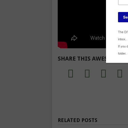
SHARE THIS AWESOME R
RELATED POSTS