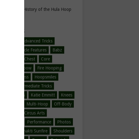
The History of the Hula Hoop
EGORIES
-Hooping
Advanced Tricks
l Hoop
Article Features
Babz
ner Tricks
Chest
Core
ne Love
Elbow
Fire Hooping
Hoop Fitness
Hoopsmiles
ration
Intermediate Tricks
tions
Jumps
Katie Emmitt
Knees
/Legs/Feet
Multi-Hoop
Off-Body
ody
Other Circus Arts
er Hooping
Performance
Photos
Safire
Shakti Sunfire
Shoulders