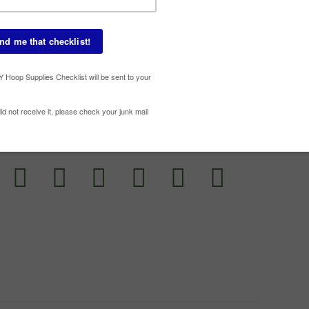
Susta
Uncat
ESOURCE WITH YOUR FRIENDS!