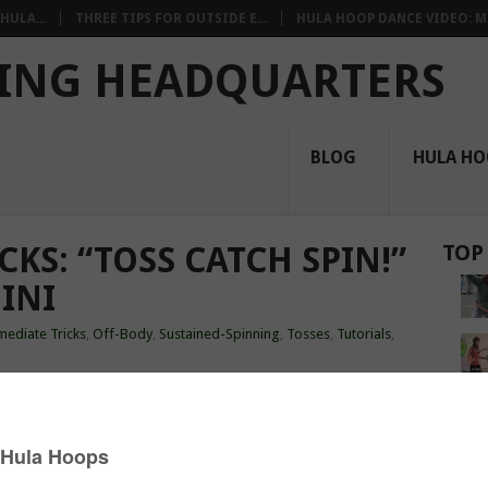
HULA...
THREE TIPS FOR OUTSIDE E...
HULA HOOP DANCE VIDEO: M.
ING HEADQUARTERS
BLOG
HULA HO
KS: “TOSS CATCH SPIN!”
TOP
INI
mediate Tricks
,
Off-Body
,
Sustained-Spinning
,
Tosses
,
Tutorials
,