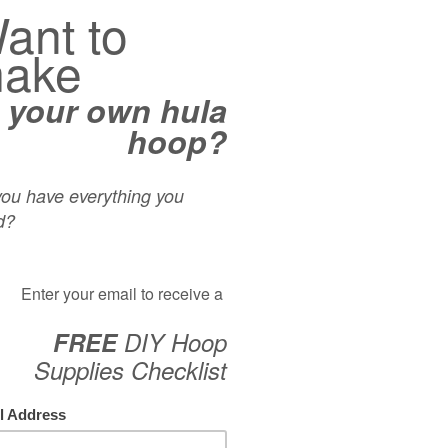
n intermediate hoop trick called the “Toss Catch Spin”. This
ss & catch, where you conclude the maneuver with a sustained
oss, and then gets into the double hand catch. This is an
op flow as the sustained spinning allows you to reintroduce
CAT
s. Enjoy!
Acro
Aeria
ss”
Begin
Tiana Zoumer
Dean
Foot
Inspi
Isola
Knees
On-B
Partn
Rolls