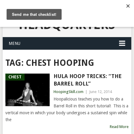
HULA HOOPING
HEADQUARTERS
MENU
TAG:
CHEST HOOPING
HULA HOOP TRICKS: “THE
CHEST
BARREL ROLL”
HoopingSkill.com
|
June 12, 2014
Hoopalicious teaches you how to do a
Barrel Roll in this short tutorial! This is a
vertical move in which your body undergoes a sustained spin while
the
Read More