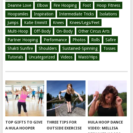
Deanne Love
Elbow
Fire Hooping
Foot
Hoop Fitness
Hoopsmiles
Inspiration
Intermediate Tricks
Isolations
Jumps
Katie Emmitt
Knees
Knees/Legs/Feet
Multi-Hoop
Off-Body
On-Body
Other Circus Arts
Partner Hooping
Performance
Photos
Rolls
Safire
Shakti Sunfire
Shoulders
Sustained-Spinning
Tosses
Tutorials
Uncategorized
Videos
Waist/Hips
TOP GIFTS TO GIVE
THREE TIPS FOR
HULA HOOP DANCE
A HULA HOOPER
OUTSIDE EXERCISE
VIDEO: MELLISA