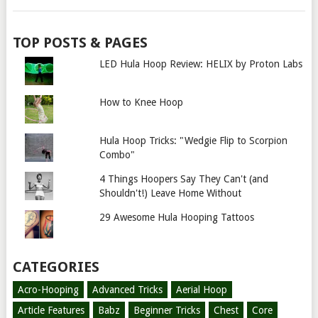
TOP POSTS & PAGES
LED Hula Hoop Review: HELIX by Proton Labs
How to Knee Hoop
Hula Hoop Tricks: "Wedgie Flip to Scorpion
Combo"
4 Things Hoopers Say They Can't (and
Shouldn't!) Leave Home Without
29 Awesome Hula Hooping Tattoos
CATEGORIES
Acro-Hooping
Advanced Tricks
Aerial Hoop
Article Features
Babz
Beginner Tricks
Chest
Core