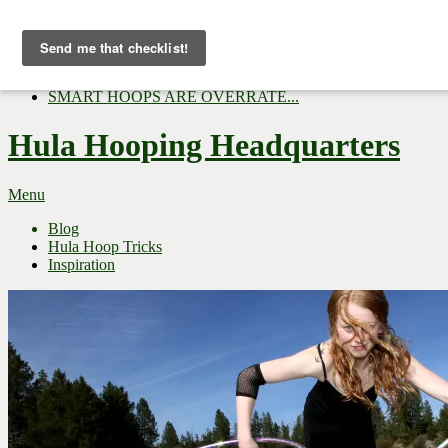
Now Trending:
Top Gifts to Give a Hula...
Three Tips for Outside E...
Hula Hoop Dance Video: M...
SMART HOOPS ARE OVERRATE...
Hula Hooping Headquarters
Menu
Blog
Hula Hoop Tricks
Inspiration