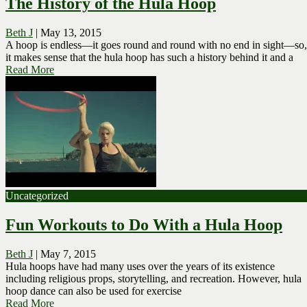
The History of the Hula Hoop
Beth J
|
May 13, 2015
A hoop is endless—it goes round and round with no end in sight—so,
it makes sense that the hula hoop has such a history behind it and a
Read More
Uncategorized
Fun Workouts to Do With a Hula Hoop
Beth J
|
May 7, 2015
Hula hoops have had many uses over the years of its existence
including religious props, storytelling, and recreation. However, hula
hoop dance can also be used for exercise
Read More