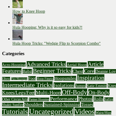
How to Knee Hoop
Hula Hooping: Why is it so easy for kids?!
Hula Hoop Tricks: "Wedgie Flip to Scorpion Combo"
Categories
Advanced Tricks
Article
Acro-Hooping
Aerial Hoop
Beginner Tricks
Features
Core
Chest
Babz
Deanne Lov
Inspiration
Hoopsmiles
Foot
Elbow
Hoop Fitness
Fire Hooping
Intermediate Tricks
Isolations
Knee
Jumps
Katie Emmitt
Off-Body
On-Body
Multi-Hoop
Knees/Legs/Feet
Performance
Photos
Rolls
Other Circus Arts
Safire
Partner Hooping
Shoulders
Sustained-Spinning
Tosses
Shakti Sunfire
Uncategorized
Videos
Tutorials
Waist/Hips