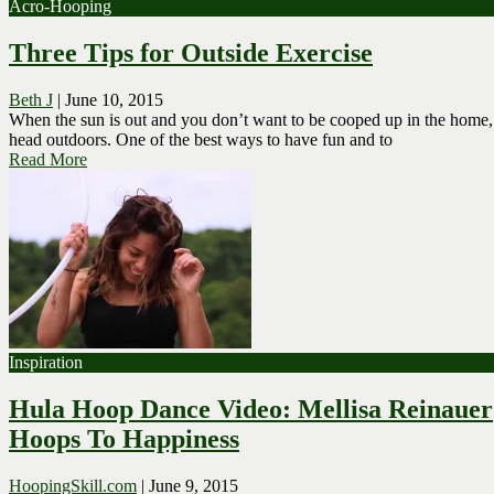
Acro-Hooping
Three Tips for Outside Exercise
Beth J
|
June 10, 2015
When the sun is out and you don’t want to be cooped up in the home,
head outdoors. One of the best ways to have fun and to
Read More
Inspiration
Hula Hoop Dance Video: Mellisa Reinauer
Hoops To Happiness
HoopingSkill.com
|
June 9, 2015