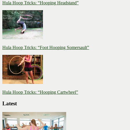
Hula Hoop Tricks: “Hooping Headstand”
Hula Hoop Tricks: “Foot Hooping Somersault”
Hula Hoop Tricks: “Hooping Cartwheel”
Latest