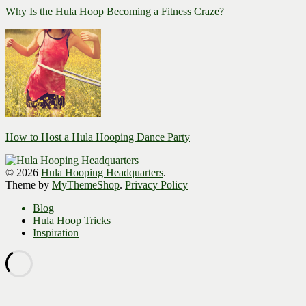
Why Is the Hula Hoop Becoming a Fitness Craze?
How to Host a Hula Hooping Dance Party
© 2026
Hula Hooping Headquarters
.
Theme by
MyThemeShop
.
Privacy Policy
Blog
Hula Hoop Tricks
Inspiration