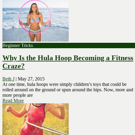
Beginner Tricks
Why Is the Hula Hoop Becoming a Fitness
Craze?
Beth J
|
May 27, 2015
At one time, hula hoops were simply children’s toys that could be
rolled around on the ground or spun around the hips. Now, more and
more people are
Read More