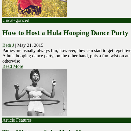
Uncategorized
How to Host a Hula Hooping Dance Party
Beth J
|
May 21, 2015
Parties are usually always fun; however, they can start to get repetitive
A hula hooping dance party, on the other hand, puts a fun twist on an
otherwise
Read More
Article Features