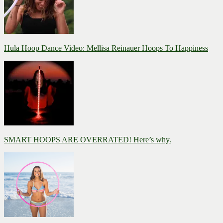
Hula Hoop Dance Video: Mellisa Reinauer Hoops To Happiness
SMART HOOPS ARE OVERRATED! Here’s why.