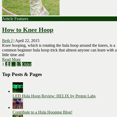
Article Features
How to Knee Hoop
Beth J
|
April 22, 2015
Knee hooping, which is rotating the hula hoop around the knees, is a
common beginner hula hoop trick that almost anyone can learn with a
little time and
Read More
Posts
1
2
3
…
17
Older
pagination
Top Posts & Pages
LED Hula Hoop Review: HELIX by Proton Labs
Contribute to a Hula Hooping Blog!