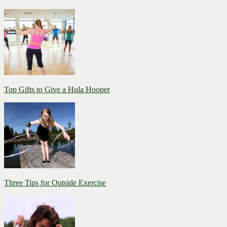
Top Gifts to Give a Hula Hooper
Three Tips for Outside Exercise