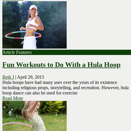
Article Features
Fun Workouts to Do With a Hula Hoop
Beth J
|
April 29, 2015
Hula hoops have had many uses over the years of its existence
including religious props, storytelling, and recreation. However, hula
hoop dance can also be used for exercise
Read More