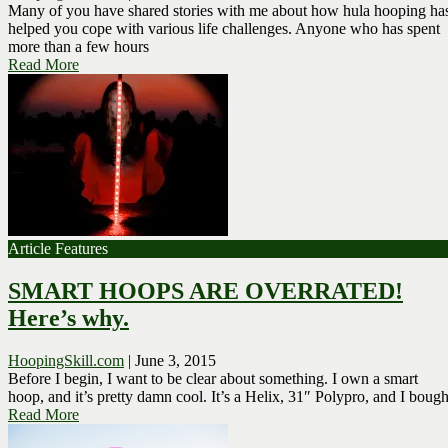
Many of you have shared stories with me about how hula hooping ha
helped you cope with various life challenges. Anyone who has spent
more than a few hours
Read More
Article Features
SMART HOOPS ARE OVERRATED!
Here’s why.
HoopingSkill.com
|
June 3, 2015
Before I begin, I want to be clear about something. I own a smart
hoop, and it’s pretty damn cool. It’s a Helix, 31″ Polypro, and I bough
Read More