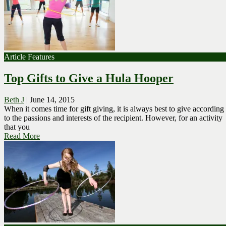
Article Features
Top Gifts to Give a Hula Hooper
Beth J
|
June 14, 2015
When it comes time for gift giving, it is always best to give according
to the passions and interests of the recipient. However, for an activity
that you
Read More