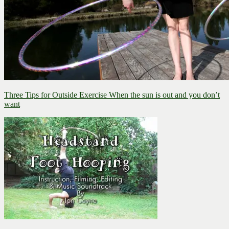
Three Tips for Outside Exercise
When the sun is out and you don’t
want